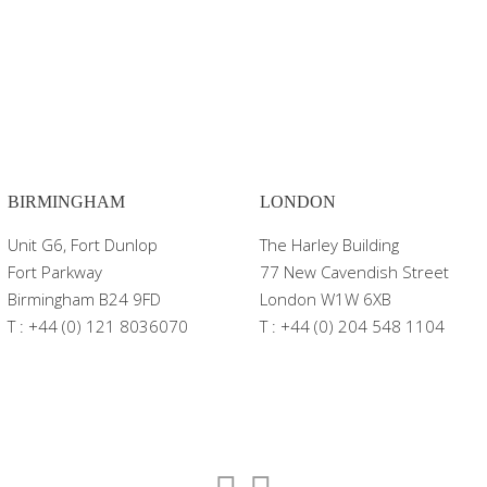
BIRMINGHAM
LONDON
Unit G6, Fort Dunlop
The Harley Building
Fort Parkway
77 New Cavendish Street
Birmingham B24 9FD
London W1W 6XB
T : +44 (0) 121 8036070
T : +44 (0) 204 548 1104