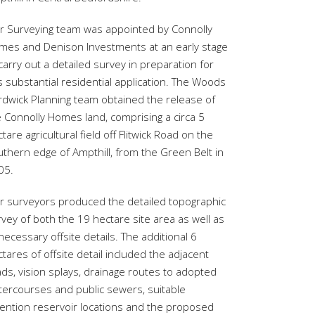
r Surveying team was appointed by Connolly
mes and Denison Investments at an early stage
carry out a detailed survey in preparation for
s substantial residential application. The Woods
rdwick Planning team obtained the release of
e Connolly Homes land, comprising a circa 5
tare agricultural field off Flitwick Road on the
uthern edge of Ampthill, from the Green Belt in
05.
r surveyors produced the detailed topographic
vey of both the 19 hectare site area as well as
 necessary offsite details. The additional 6
tares of offsite detail included the adjacent
ds, vision splays, drainage routes to adopted
tercourses and public sewers, suitable
tention reservoir locations and the proposed