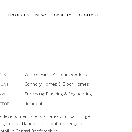
S
PROJECTS
NEWS
CAREERS
CONTACT
Warren Farm, Ampthill, Bedford
TLE
Connolly Homes & Bloor Homes
IENT
Surveying, Planning & Engineering
RVICE
Residential
CTOR
e development site is an area of urban fringe
d greenfield land on the southern edge of
thill in Central Bedfordshire.