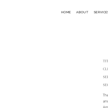
HOME
ABOUT
SERVICE
TI
CL
SE
SE
Th
an
Amp