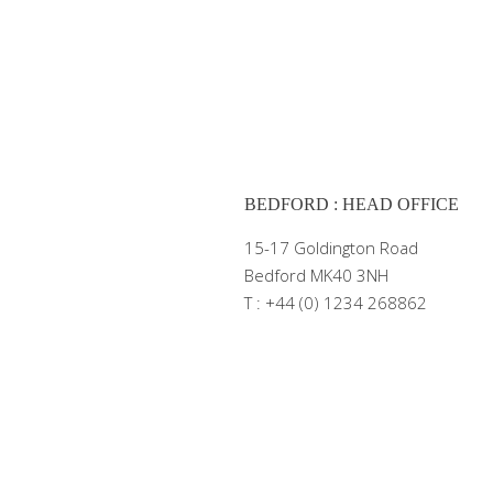
BEDFORD : HEAD OFFICE
15-17 Goldington Road
Bedford MK40 3NH
T : +44 (0) 1234 268862