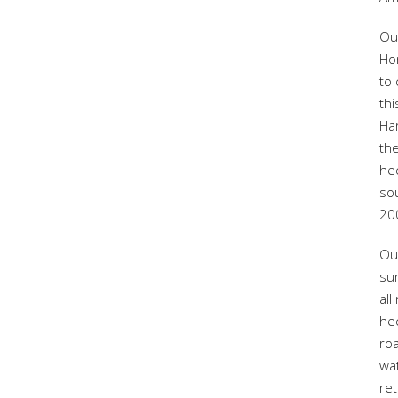
Ou
Ho
to 
thi
Ha
th
hec
so
20
Ou
sur
all
hec
roa
wa
re