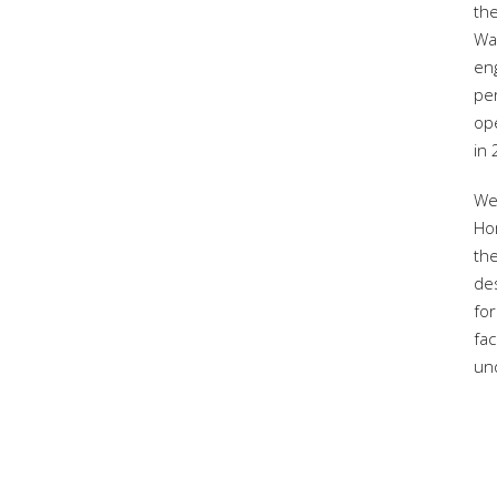
the
War
eng
per
op
in
We
Ho
the
de
for
fac
un