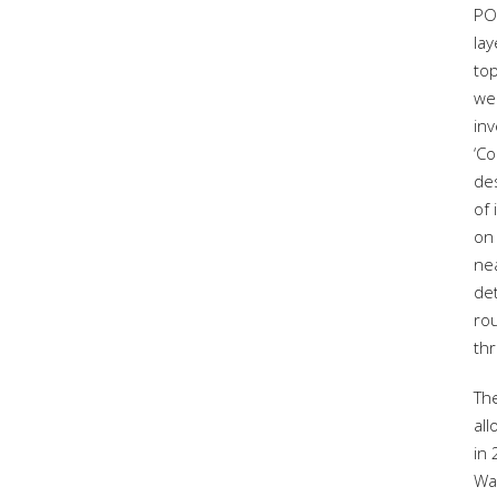
PO
la
to
wer
in
‘Co
de
of
on 
ne
de
rou
thr
Th
all
in
Wa