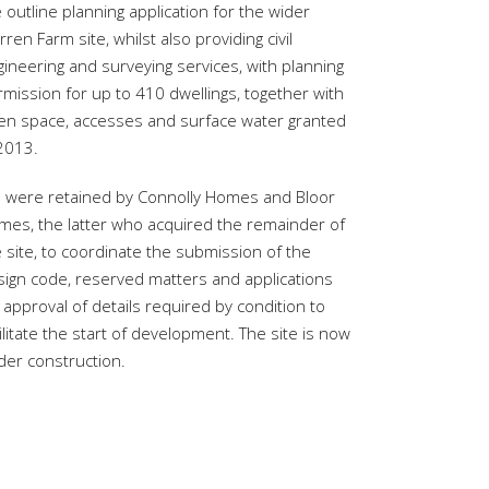
 outline planning application for the wider
ren Farm site, whilst also providing civil
ineering and surveying services, with planning
mission for up to 410 dwellings, together with
en space, accesses and surface water granted
 2013.
 were retained by Connolly Homes and Bloor
mes, the latter who acquired the remainder of
 site, to coordinate the submission of the
sign code, reserved matters and applications
 approval of details required by condition to
ilitate the start of development. The site is now
der construction.