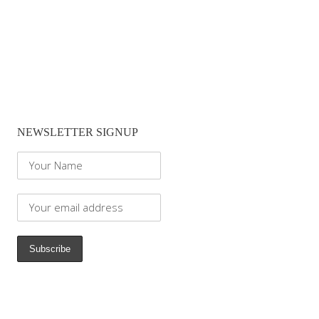
NEWSLETTER SIGNUP