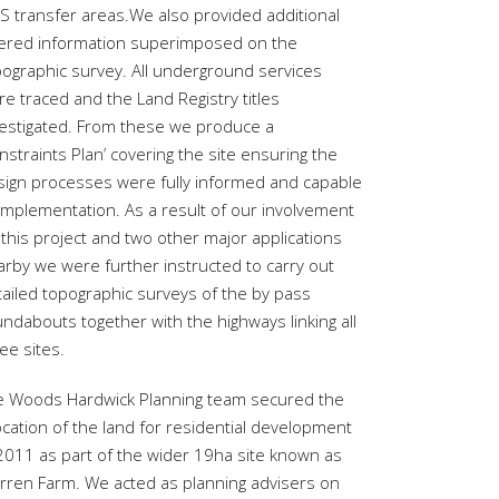
S transfer areas.We also provided additional
yered information superimposed on the
pographic survey. All underground services
e traced and the Land Registry titles
vestigated. From these we produce a
nstraints Plan’ covering the site ensuring the
sign processes were fully informed and capable
 implementation. As a result of our involvement
this project and two other major applications
arby we were further instructed to carry out
tailed topographic surveys of the by pass
ndabouts together with the highways linking all
ee sites.
e Woods Hardwick Planning team secured the
ocation of the land for residential development
 2011 as part of the wider 19ha site known as
rren Farm. We acted as planning advisers on