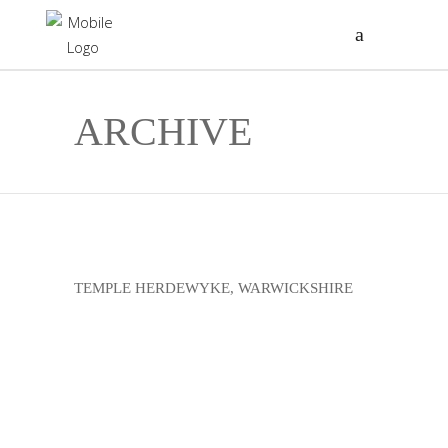
ARCHIVE
TEMPLE HERDEWYKE, WARWICKSHIRE