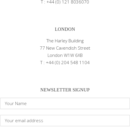
T : +44 (0) 121 8036070
LONDON
The Harley Building
77 New Cavendish Street
London W1W 6XB
T : +44 (0) 204 548 1104
NEWSLETTER SIGNUP