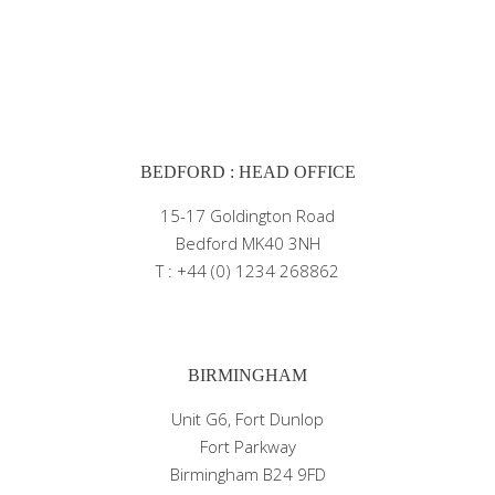
BEDFORD : HEAD OFFICE
15-17 Goldington Road
Bedford MK40 3NH
T : +44 (0) 1234 268862
BIRMINGHAM
Unit G6, Fort Dunlop
Fort Parkway
Birmingham B24 9FD