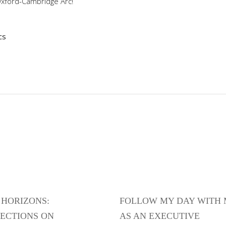
Oxford-Cambridge Arc!
cs
HORIZONS:
FOLLOW MY DAY WITH
ECTIONS ON
AS AN EXECUTIVE