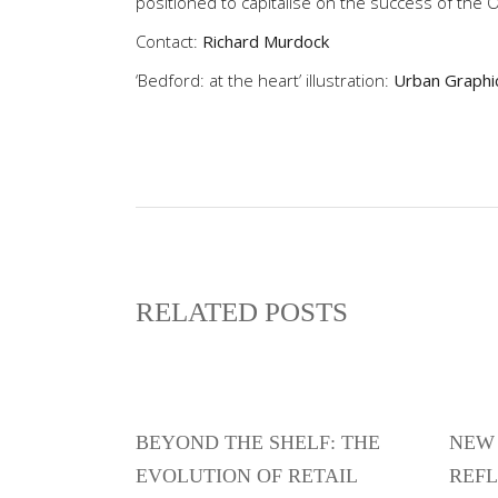
positioned to capitalise on the success of the 
Contact:
Richard Murdock
‘Bedford: at the heart’ illustration:
Urban Graphi
RELATED POSTS
BEYOND THE SHELF: THE
NEW 
EVOLUTION OF RETAIL
REFL