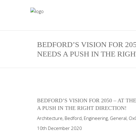
BEDFORD’S VISION FOR 20
NEEDS A PUSH IN THE RIGH
BEDFORD’S VISION FOR 2050 – AT 
A PUSH IN THE RIGHT DIRECTION!
Architecture
,
Bedford
,
Engineering
,
General
,
Ox
10th December 2020