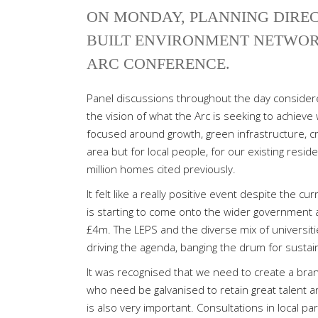
ON MONDAY, PLANNING DIRE
BUILT ENVIRONMENT NETWOR
ARC CONFERENCE.
Panel discussions throughout the day considered
the vision of what the Arc is seeking to achieve
focused around growth, green infrastructure, c
area but for local people, for our existing resi
million homes cited previously.
It felt like a really positive event despite the c
is starting to come onto the wider government 
£4m. The LEPS and the diverse mix of universitie
driving the agenda, banging the drum for sustai
It was recognised that we need to create a bran
who need be galvanised to retain great talent and
is also very important. Consultations in local pa