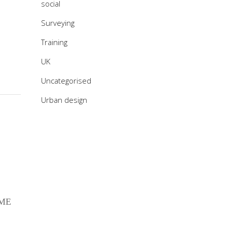
social
Surveying
Training
UK
Uncategorised
Urban design
 ME