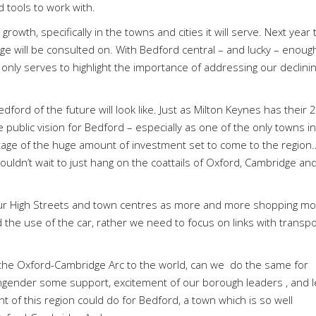
 tools to work with.
rowth, specifically in the towns and cities it will serve. Next year 
 will be consulted on. With Bedford central – and lucky – enoug
s only serves to highlight the importance of addressing our declini
ford of the future will look like. Just as Milton Keynes has their
 public vision for Bedford – especially as one of the only towns i
age of the huge amount of investment set to come to the region
uldn’t wait to just hang on the coattails of Oxford, Cambridge an
our High Streets and town centres as more and more shopping m
the use of the car, rather we need to focus on links with transpo
f the Oxford-Cambridge Arc to the world, can we
do the same for
ngender some support, excitement of our borough leaders , and l
nt of this region could do for Bedford, a town which is so well