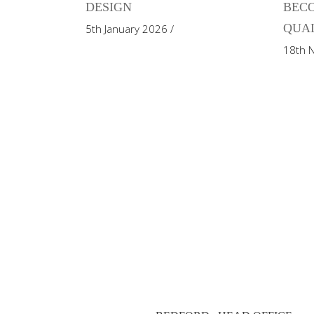
DESIGN
BECO
QUAL
5th January 2026
18th 