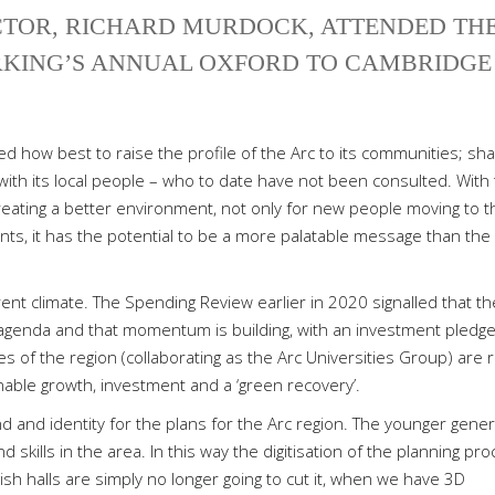
CTOR, RICHARD MURDOCK, ATTENDED TH
KING’S ANNUAL OXFORD TO CAMBRIDGE
 how best to raise the profile of the Arc to its communities; sha
 with its local people – who to date have not been consulted. With 
reating a better environment, not only for new people moving to t
dents, it has the potential to be a more palatable message than the
urrent climate. The Spending Review earlier in 2020 signalled that th
agenda and that momentum is building, with an investment pledge
s of the region (collaborating as the Arc Universities Group) are r
nable growth, investment and a ‘green recovery’.
d and identity for the plans for the Arc region. The younger gener
 skills in the area. In this way the digitisation of the planning pr
rish halls are simply no longer going to cut it, when we have 3D