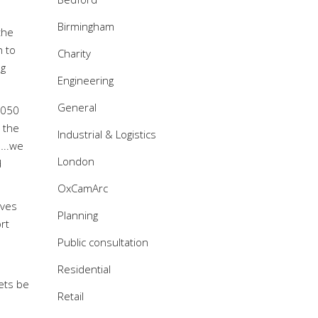
Birmingham
the
h to
Charity
ng
Engineering
General
 2050
n the
Industrial & Logistics
…..we
London
d
OxCamArc
oves
Planning
rt
Public consultation
Residential
ets be
Retail