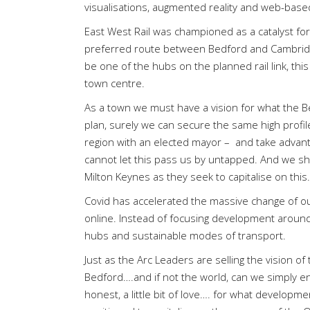
visualisations, augmented reality and web-based
East West Rail was championed as a catalyst for g
preferred route between Bedford and Cambridge
be one of the hubs on the planned rail link, thi
town centre.
As a town we must have a vision for what the Bed
plan, surely we can secure the same high profile
region with an elected mayor –
and take advant
cannot let this pass us by untapped. And we sho
Milton Keynes as they seek to capitalise on this.
Covid has accelerated the massive change of 
online. Instead of focusing development around 
hubs and sustainable modes of transport.
Just as the Arc Leaders are selling the vision o
Bedford….and if not the world, can we simply e
honest, a little bit of love…. for what developme