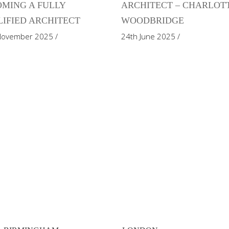
MING A FULLY
ARCHITECT – CHARLOT
IFIED ARCHITECT
WOODBRIDGE
November 2025
24th June 2025