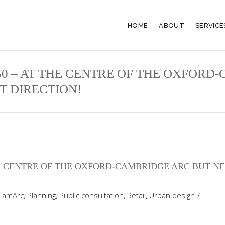
HOME
ABOUT
SERVICE
50 – AT THE CENTRE OF THE OXFORD
T DIRECTION!
THE CENTRE OF THE OXFORD-CAMBRIDGE ARC BUT N
CamArc
,
Planning
,
Public consultation
,
Retail
,
Urban design