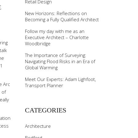
Retail Design
E
New Horizons: Reflections on
Becoming a Fully Qualified Architect
Follow my day with me as an
Executive Architect – Charlotte
ring
Woodbridge
talk
The Importance of Surveying:
he
Navigating Flood Risks in an Era of
 1
Global Warming
Meet Our Experts: Adam Lighfoot,
e Arc
Transport Planner
 of
eally
CATEGORIES
ation
ocess
Architecture
Bedford