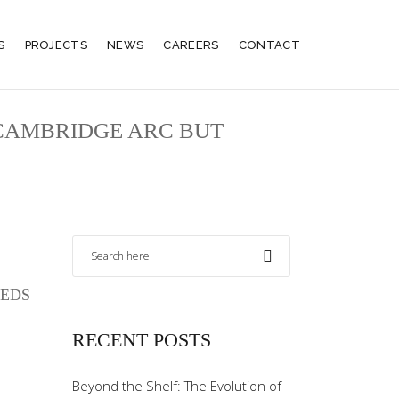
S
PROJECTS
NEWS
CAREERS
CONTACT
-CAMBRIDGE ARC BUT
EEDS
RECENT POSTS
Beyond the Shelf: The Evolution of