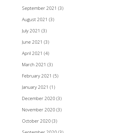
September 2021
(3)
August 2021
(3)
July 2021
(3)
June 2021
(3)
April 2021
(4)
March 2021
(3)
February 2021
(5)
January 2021
(1)
December 2020
(3)
November 2020
(3)
October 2020
(3)
September 2020
(3)