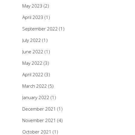
May 2023
(2)
April 2023
(1)
September 2022
(1)
July 2022
(1)
June 2022
(1)
May 2022
(3)
April 2022
(3)
March 2022
(5)
January 2022
(1)
December 2021
(1)
November 2021
(4)
October 2021
(1)