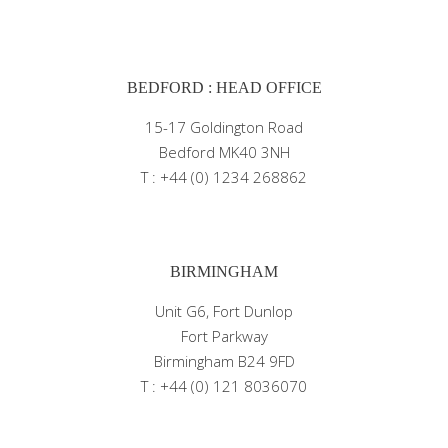
BEDFORD : HEAD OFFICE
15-17 Goldington Road
Bedford MK40 3NH
T : +44 (0) 1234 268862
BIRMINGHAM
Unit G6, Fort Dunlop
Fort Parkway
Birmingham B24 9FD
T : +44 (0) 121 8036070