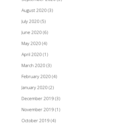
August 2020
(3)
July 2020
(5)
June 2020
(6)
May 2020
(4)
April 2020
(1)
March 2020
(3)
February 2020
(4)
January 2020
(2)
December 2019
(3)
November 2019
(1)
October 2019
(4)