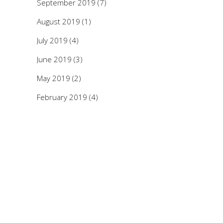
September 2019
(7)
August 2019
(1)
July 2019
(4)
June 2019
(3)
May 2019
(2)
February 2019
(4)