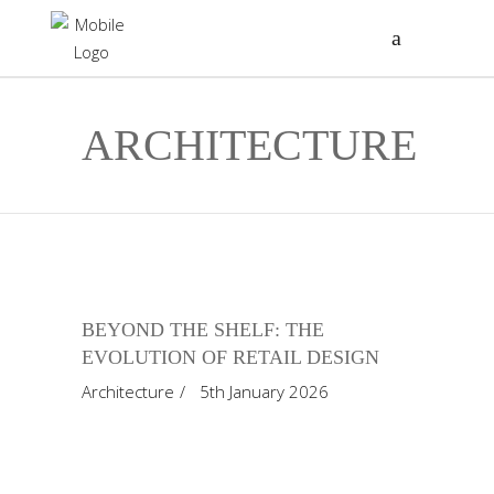
ARCHITECTURE
BEYOND THE SHELF: THE
EVOLUTION OF RETAIL DESIGN
Architecture
5th January 2026