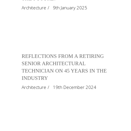
Architecture
9th January 2025
REFLECTIONS FROM A RETIRING
SENIOR ARCHITECTURAL
TECHNICIAN ON 45 YEARS IN THE
INDUSTRY
Architecture
19th December 2024