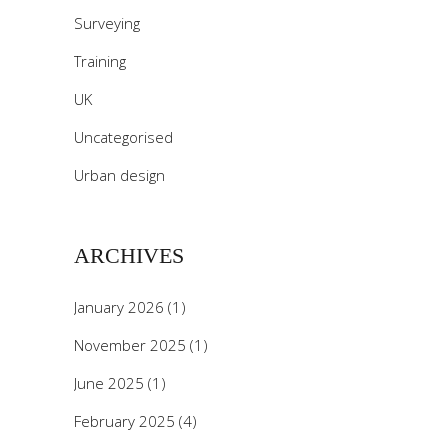
Surveying
Training
UK
Uncategorised
Urban design
ARCHIVES
January 2026
(1)
November 2025
(1)
June 2025
(1)
February 2025
(4)