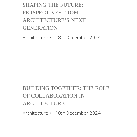
SHAPING THE FUTURE:
PERSPECTIVES FROM
ARCHITECTURE’S NEXT
GENERATION
Architecture
18th December 2024
BUILDING TOGETHER: THE ROLE
OF COLLABORATION IN
ARCHITECTURE
Architecture
10th December 2024