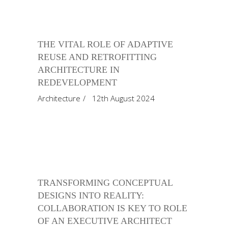
THE VITAL ROLE OF ADAPTIVE
REUSE AND RETROFITTING
ARCHITECTURE IN
REDEVELOPMENT
Architecture
12th August 2024
TRANSFORMING CONCEPTUAL
DESIGNS INTO REALITY:
COLLABORATION IS KEY TO ROLE
OF AN EXECUTIVE ARCHITECT