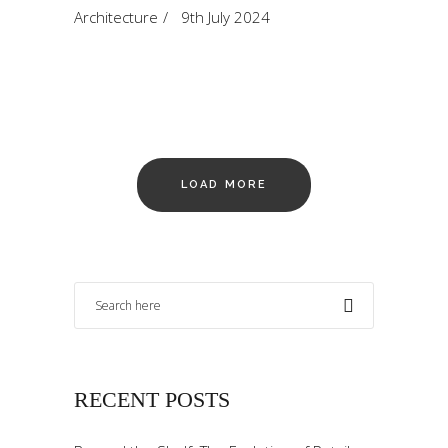
Architecture
9th July 2024
LOAD MORE
RECENT POSTS