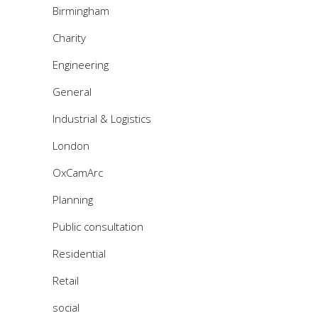
Birmingham
Charity
Engineering
General
Industrial & Logistics
London
OxCamArc
Planning
Public consultation
Residential
Retail
social