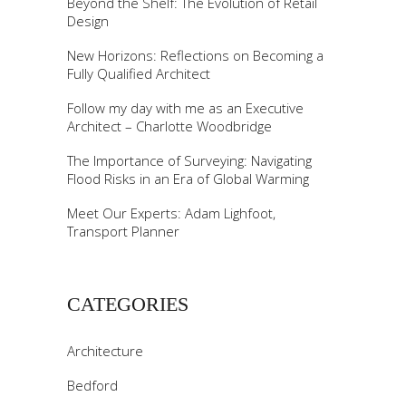
Beyond the Shelf: The Evolution of Retail
Design
New Horizons: Reflections on Becoming a
Fully Qualified Architect
Follow my day with me as an Executive
Architect – Charlotte Woodbridge
The Importance of Surveying: Navigating
Flood Risks in an Era of Global Warming
Meet Our Experts: Adam Lighfoot,
Transport Planner
CATEGORIES
Architecture
Bedford