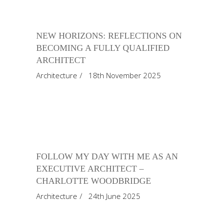
NEW HORIZONS: REFLECTIONS ON
BECOMING A FULLY QUALIFIED
ARCHITECT
Architecture
18th November 2025
FOLLOW MY DAY WITH ME AS AN
EXECUTIVE ARCHITECT –
CHARLOTTE WOODBRIDGE
Architecture
24th June 2025