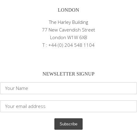
LONDON
The Harley Building
77 New Cavendish Street
London W1W 6XB
T : +44 (0) 204 548 1104
NEWSLETTER SIGNUP