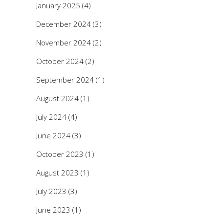
January 2025
(4)
December 2024
(3)
November 2024
(2)
October 2024
(2)
September 2024
(1)
August 2024
(1)
July 2024
(4)
June 2024
(3)
October 2023
(1)
August 2023
(1)
July 2023
(3)
June 2023
(1)