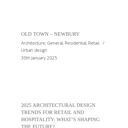
OLD TOWN – NEWBURY
Architecture
,
General
,
Residential
,
Retail
,
Urban design
30th January 2025
2025 ARCHITECTURAL DESIGN
TRENDS FOR RETAIL AND
HOSPITALITY: WHAT’S SHAPING
THE FUTURE?