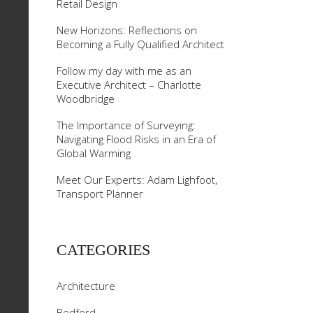
Retail Design
New Horizons: Reflections on
Becoming a Fully Qualified Architect
Follow my day with me as an
Executive Architect – Charlotte
Woodbridge
The Importance of Surveying:
Navigating Flood Risks in an Era of
Global Warming
Meet Our Experts: Adam Lighfoot,
Transport Planner
CATEGORIES
Architecture
Bedford