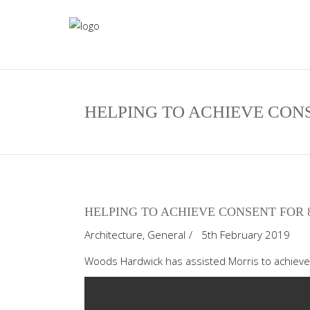
HELPING TO ACHIEVE CON
HELPING TO ACHIEVE CONSENT FOR 
Architecture
,
General
5th February 2019
Woods Hardwick has assisted Morris to achiev