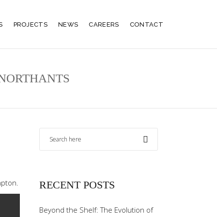
S
PROJECTS
NEWS
CAREERS
CONTACT
, NORTHANTS
mpton.
RECENT POSTS
Beyond the Shelf: The Evolution of