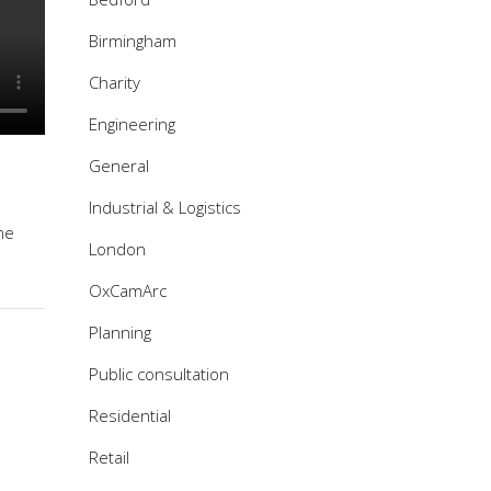
Birmingham
Charity
Engineering
General
Industrial & Logistics
me
London
OxCamArc
Planning
Public consultation
Residential
Retail