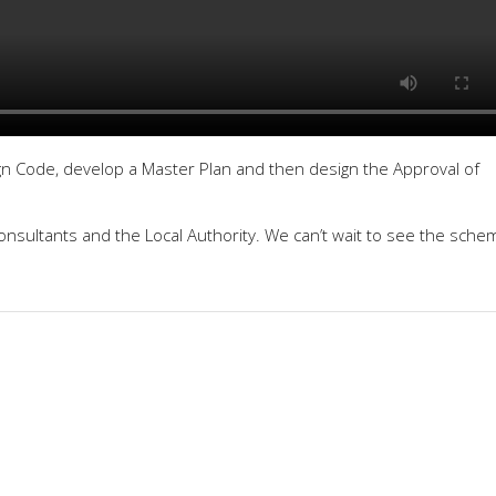
n Code, develop a Master Plan and then design the Approval of
consultants and the Local Authority. We can’t wait to see the sche