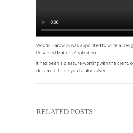
Woods Hardwick was appointed to write a Desig
Reserved Matters Application.
It has been a pleasure working with the client, 
delivered. Thank you to all involved.
RELATED POSTS