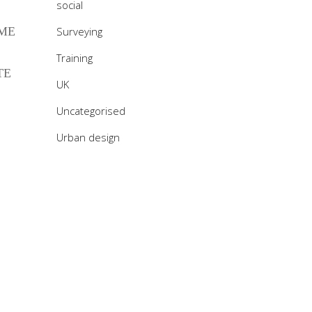
social
 ME
Surveying
Training
TE
UK
Uncategorised
Urban design