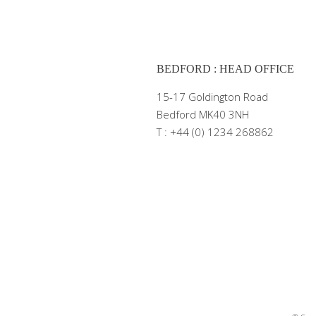
BEDFORD : HEAD OFFICE
15-17 Goldington Road
Bedford MK40 3NH
T : +44 (0) 1234 268862