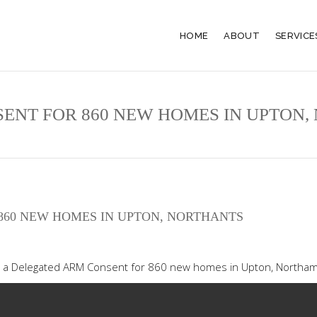
HOME
ABOUT
SERVICE
SENT FOR 860 NEW HOMES IN UPTON
860 NEW HOMES IN UPTON, NORTHANTS
e a Delegated ARM Consent for 860 new homes in Upton, Northa