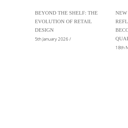
BEYOND THE SHELF: THE
NEW 
EVOLUTION OF RETAIL
REFL
DESIGN
BECO
QUAL
5th January 2026
18th 