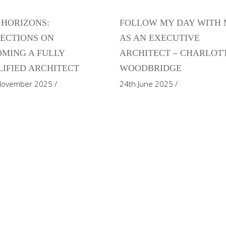
HORIZONS:
FOLLOW MY DAY WITH
ECTIONS ON
AS AN EXECUTIVE
MING A FULLY
ARCHITECT – CHARLOT
IFIED ARCHITECT
WOODBRIDGE
November 2025
24th June 2025