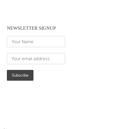
NEWSLETTER SIGNUP