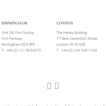
BIRMINGHAM
LONDON
Unit G6, Fort Dunlop
The Harley Building
Fort Parkway
77 New Cavendish Street
Birmingham B24 9FD
London W1W 6XB
T : +44 (0) 121 8036070
T : +44 (0) 204 548 1104