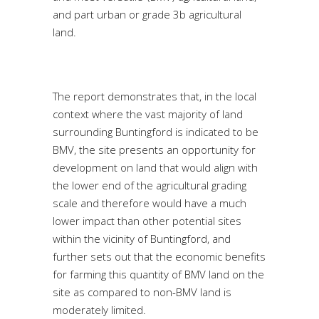
and part urban or grade 3b agricultural
land.
The report demonstrates that, in the local
context where the vast majority of land
surrounding Buntingford is indicated to be
BMV, the site presents an opportunity for
development on land that would align with
the lower end of the agricultural grading
scale and therefore would have a much
lower impact than other potential sites
within the vicinity of Buntingford, and
further sets out that the economic benefits
for farming this quantity of BMV land on the
site as compared to non-BMV land is
moderately limited.