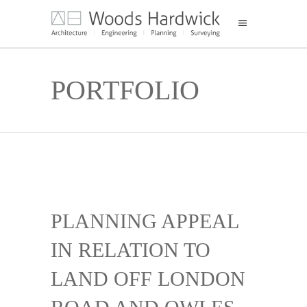
PORTFOLIO
PLANNING APPEAL
IN RELATION TO
LAND OFF LONDON