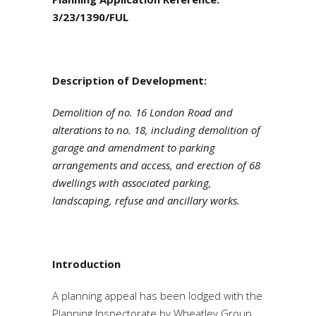
3/23/1390/FUL
Description
of Development:
Demolition of no. 16 London Road and
alterations to no. 18, including demolition of
garage and amendment to parking
arrangements and access, and erection of 68
dwellings with associated parking,
landscaping, refuse and ancillary works.
Introduction
A planning appeal has been lodged with the
Planning Inspectorate by Wheatley Group