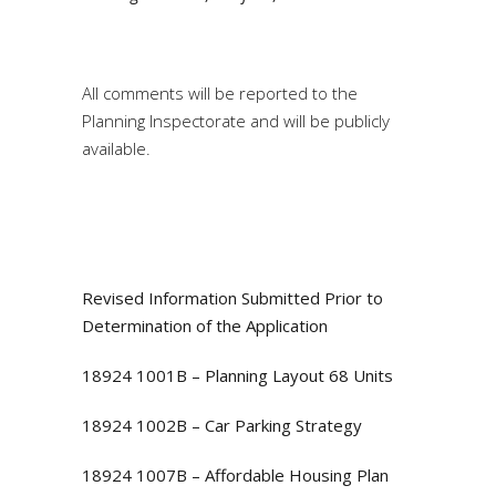
All comments will be reported to the
Planning Inspectorate and will be publicly
available.
Revised Information Submitted Prior to
Determination of the Application
18924 1001B – Planning Layout 68 Units
18924 1002B – Car Parking Strategy
18924 1007B – Affordable Housing Plan