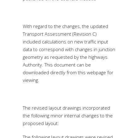
With regard to the changes, the updated
Transport Assessment (Revision C)
included calculations on new traffic input
data to correspond with changes in junction
geometry as requested by the highways
Authority. This document can be
downloaded directly from this webpage for
viewing.
The revised layout drawings incorporated
the following minor internal changes to the
proposed layout:
The following layout drawings were revised