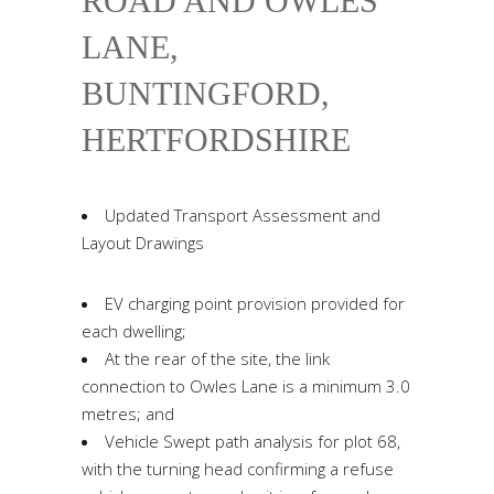
ROAD AND OWLES
LANE,
BUNTINGFORD,
HERTFORDSHIRE
Updated Transport Assessment and
Layout Drawings
EV charging point provision provided for
each dwelling;
At the rear of the site, the link
connection to Owles Lane is a minimum 3.0
metres; and
Vehicle Swept path analysis for plot 68,
with the turning head confirming a refuse