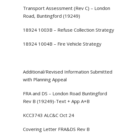
Transport Assessment (Rev C) – London
Road, Buntingford (19249)
18924 1003B – Refuse Collection Strategy
18924 1004B – Fire Vehicle Strategy
Additional/Revised Information Submitted
with Planning Appeal
FRA and DS – London Road Buntingford
Rev B (19249)-Text + App A+B
KCC3743 ALC&C Oct 24
Covering Letter FRA&DS Rev B