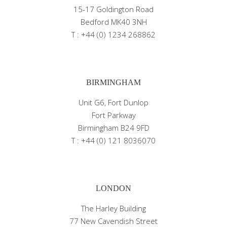
15-17 Goldington Road
Bedford MK40 3NH
T : +44 (0) 1234 268862
BIRMINGHAM
Unit G6, Fort Dunlop
Fort Parkway
Birmingham B24 9FD
T : +44 (0) 121 8036070
LONDON
The Harley Building
77 New Cavendish Street