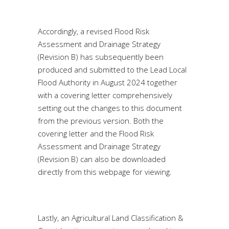
Accordingly, a revised Flood Risk
Assessment and Drainage Strategy
(Revision B) has subsequently been
produced and submitted to the Lead Local
Flood Authority in August 2024 together
with a covering letter comprehensively
setting out the changes to this document
from the previous version. Both the
covering letter and the Flood Risk
Assessment and Drainage Strategy
(Revision B) can also be downloaded
directly from this webpage for viewing.
Lastly, an Agricultural Land Classification &