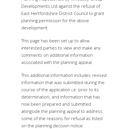
Developments Ltd against the refusal of
East Hertfordshire District Council to grant
planning permission for the above
development.
This page has been set up to allow
interested parties to view and make any
comments on additional information
associated with the planning appeal.
This additional information includes revised
information that was submitted during the
course of the application i.e. prior to its
determination; and information that has
now been prepared and submitted
alongside the planning appeal to address
some of the reasons for refusal as listed
on the planning decision notice.