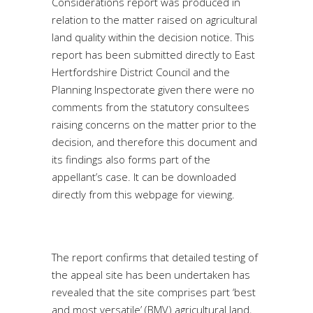
Considerations report was produced in
relation to the matter raised on agricultural
land quality within the decision notice. This
report has been submitted directly to East
Hertfordshire District Council and the
Planning Inspectorate given there were no
comments from the statutory consultees
raising concerns on the matter prior to the
decision, and therefore this document and
its findings also forms part of the
appellant’s case. It can be downloaded
directly from this webpage for viewing.
The report confirms that detailed testing of
the appeal site has been undertaken has
revealed that the site comprises part ‘best
and most versatile’ (BMV) agricultural land,