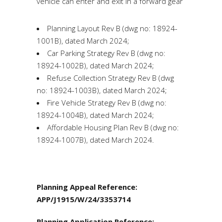
vehicle can enter and exit in a forward gear
Planning Layout Rev B (dwg no: 18924-
1001B), dated March 2024;
Car Parking Strategy Rev B (dwg no:
18924-1002B), dated March 2024;
Refuse Collection Strategy Rev B (dwg
no: 18924-1003B), dated March 2024;
Fire Vehicle Strategy Rev B (dwg no:
18924-1004B), dated March 2024;
Affordable Housing Plan Rev B (dwg no:
18924-1007B), dated March 2024.
Planning Appeal Reference:
APP/J1915/W/24/3353714
Planning Application Reference: