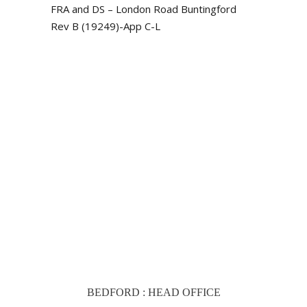
FRA and DS – London Road Buntingford
Rev B (19249)-App C-L
BEDFORD : HEAD OFFICE