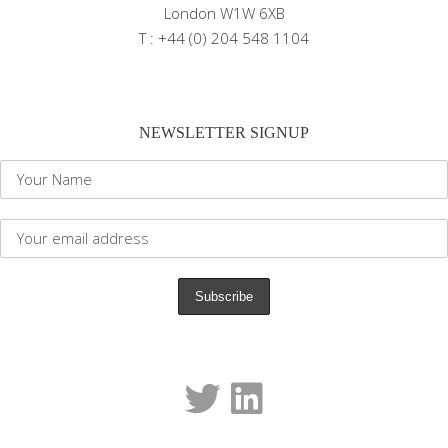
London W1W 6XB
T : +44 (0) 204 548 1104
NEWSLETTER SIGNUP