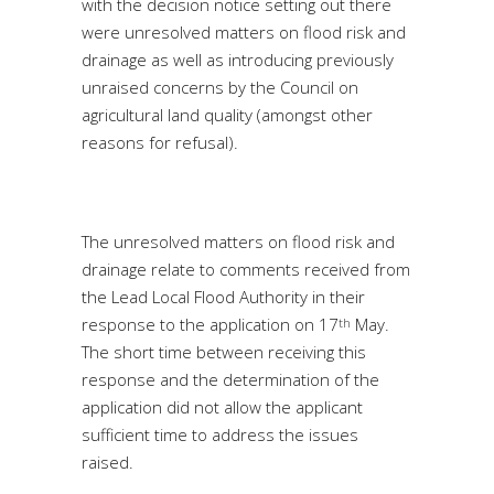
with the decision notice setting out there
were unresolved matters on flood risk and
drainage as well as introducing previously
unraised concerns by the Council on
agricultural land quality (amongst other
reasons for refusal).
The unresolved matters on flood risk and
drainage relate to comments received from
the Lead Local Flood Authority in their
response to the application on 17
May.
th
The short time between receiving this
response and the determination of the
application did not allow the applicant
sufficient time to address the issues
raised.