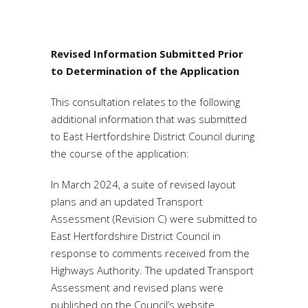
Revised Information Submitted Prior
to Determination of the Application
This consultation relates to the following
additional information that was submitted
to East Hertfordshire District Council during
the course of the application:
In March 2024, a suite of revised layout
plans and an updated Transport
Assessment (Revision C) were submitted to
East Hertfordshire District Council in
response to comments received from the
Highways Authority. The updated Transport
Assessment and revised plans were
published on the Council’s website