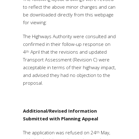
to reflect the above minor changes and can
be downloaded directly from this webpage
for viewing:
The Highways Authority were consulted and
confirmed in their follow-up response on
4
April that the revisions and updated
th
Transport Assessment (Revision C) were
acceptable in terms of their highway impact,
and advised they had no objection to the
proposal.
Additional/Revised Information
Submitted with Planning Appeal
The application was refused on 24
May,
th