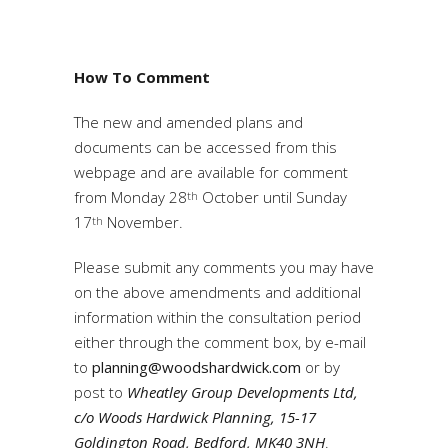
How To Comment
The new and amended plans and
documents can be accessed from this
webpage and are available for comment
from Monday 28
October until Sunday
th
17
November.
th
Please submit any comments you may have
on the above amendments and additional
information within the consultation period
either through the comment box, by e-mail
to
planning@woodshardwick.com
or by
post to
Wheatley Group Developments Ltd,
c/o Woods Hardwick Planning, 15-17
Goldington Road, Bedford, MK40 3NH
.