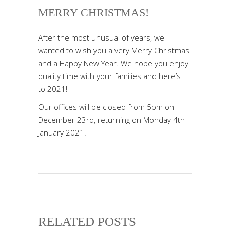
MERRY CHRISTMAS!
After the most unusual of years, we
wanted to wish you a very Merry Christmas
and a Happy New Year. We hope you enjoy
quality time with your families and here’s
to 2021!
Our offices will be closed from 5pm on
December 23rd, returning on Monday 4th
January 2021.
RELATED POSTS