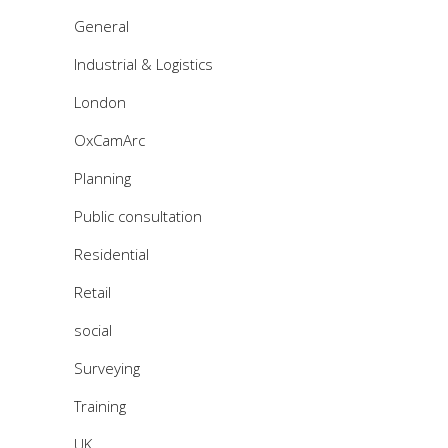
General
Industrial & Logistics
London
OxCamArc
Planning
Public consultation
Residential
Retail
social
Surveying
Training
UK