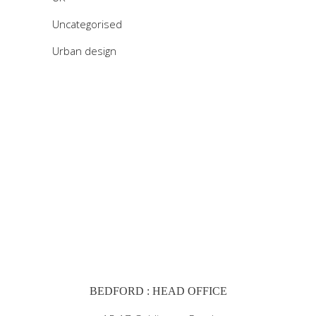
Uncategorised
Urban design
BEDFORD : HEAD OFFICE