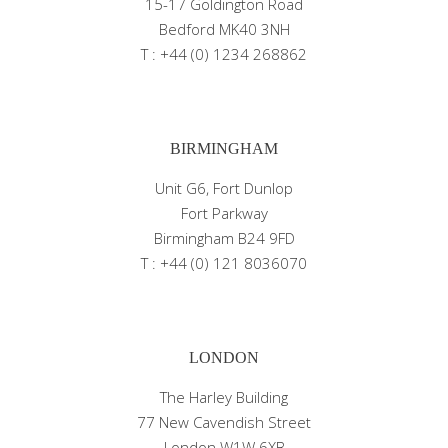
15-17 Goldington Road
Bedford MK40 3NH
T : +44 (0) 1234 268862
BIRMINGHAM
Unit G6, Fort Dunlop
Fort Parkway
Birmingham B24 9FD
T : +44 (0) 121 8036070
LONDON
The Harley Building
77 New Cavendish Street
London W1W 6XB