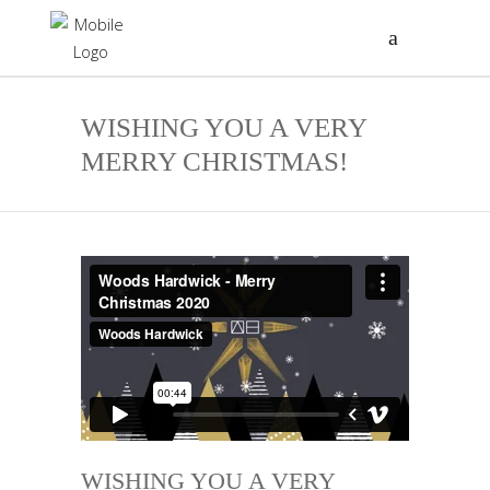
WISHING YOU A VERY
MERRY CHRISTMAS!
WISHING YOU A VERY