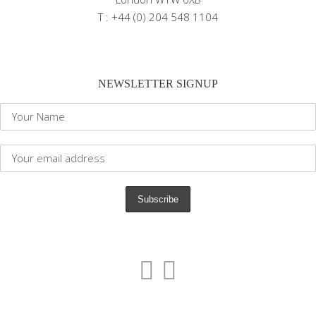
T : +44 (0) 204 548 1104
NEWSLETTER SIGNUP