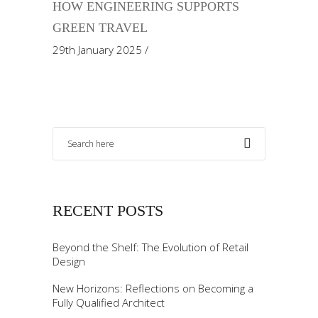
HOW ENGINEERING SUPPORTS
GREEN TRAVEL
29th January 2025
RECENT POSTS
Beyond the Shelf: The Evolution of Retail
Design
New Horizons: Reflections on Becoming a
Fully Qualified Architect