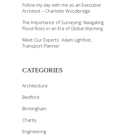
Follow my day with me as an Executive
Architect – Charlotte Woodbridge
The Importance of Surveying: Navigating
Flood Risks in an Era of Global Warming
Meet Our Experts: Adam Lighfoot,
Transport Planner
CATEGORIES
Architecture
Bedford
Birmingham
Charity
Engineering