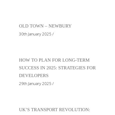
OLD TOWN – NEWBURY
30th January 2025
HOW TO PLAN FOR LONG-TERM
SUCCESS IN 2025: STRATEGIES FOR
DEVELOPERS
29th January 2025
UK’S TRANSPORT REVOLUTION: