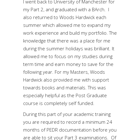
I went back to University of Manchester for
my Part 2, and graduated with a BArch. I
also returned to Woods Hardwick each
summer which allowed me to expand my
work experience and build my portfolio. The
knowledge that there was a place for me
during the summer holidays was brilliant. It
allowed me to focus on my studies during
term time and earn money to save for the
following year. For my Masters, Woods
Hardwick also provided me with support
towards books and materials. This was
especially helpful as the Post Graduate
course is completely self funded.
During this part of your academic training
you are required to record a minimum 24
months of PEDR documentation before you
are able to sit your Part 3 examinations. Of