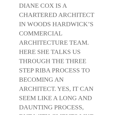
DIANE COX IS A
CHARTERED ARCHITECT
IN WOODS HARDWICK’S
COMMERCIAL
ARCHITECTURE TEAM.
HERE SHE TALKS US
THROUGH THE THREE
STEP RIBA PROCESS TO
BECOMING AN
ARCHITECT. YES, IT CAN
SEEM LIKE A LONG AND
DAUNTING PROCESS,