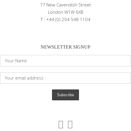
77 New Cavendish Street
London W1W 6XB
T : +44 (0) 204 548 1104
NEWSLETTER SIGNUP