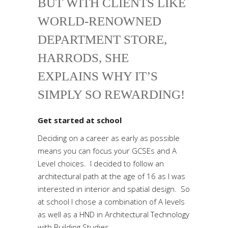
BUT WITH CLIENTS LIKE
WORLD-RENOWNED
DEPARTMENT STORE,
HARRODS, SHE
EXPLAINS WHY IT’S
SIMPLY SO REWARDING!
Get started at school
Deciding on a career as early as possible
means you can focus your GCSEs and A
Level choices. I decided to follow an
architectural path at the age of 16 as I was
interested in interior and spatial design. So
at school I chose a combination of A levels
as well as a HND in Architectural Technology
with Building Studies.