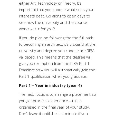
either Art, Technology or Theory. It’s
important that you choose what suits your
interests best. Go along to open days to
see how the university and the course
works – is it for you?
If you do plan on following the the full path
to becoming an architect, it’s crucial that the
university and degree you choose are RIBA
validated. This means that the degree will
give you exemption from the RIBA Part 1
Examination – you will automatically gain the
Part 1 qualification when you graduate.
Part 1 – Year in industry (year 4)
The next focus is to arrange a placement so
you get practical experience – this is
organised in the final year of your study.
Don’t leave it until the last minute if you