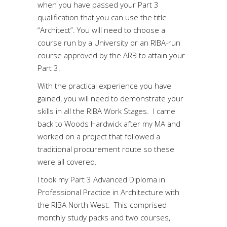
when you have passed your Part 3
qualification that you can use the title
“Architect”. You will need to choose a
course run by a University or an RIBA-run
course approved by the ARB to attain your
Part 3.
With the practical experience you have
gained, you will need to demonstrate your
skills in all the RIBA Work Stages. I came
back to Woods Hardwick after my MA and
worked on a project that followed a
traditional procurement route so these
were all covered.
I took my Part 3 Advanced Diploma in
Professional Practice in Architecture with
the RIBA North West. This comprised
monthly study packs and two courses,