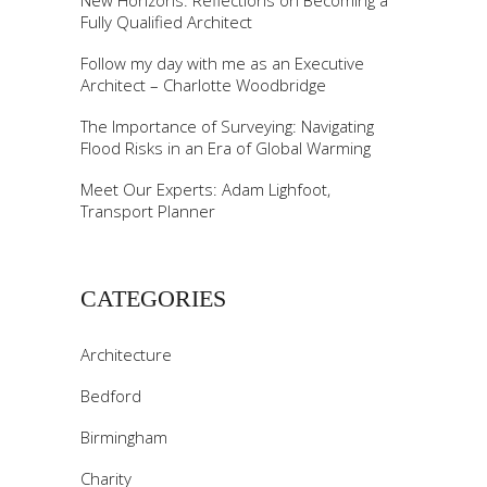
New Horizons: Reflections on Becoming a
Fully Qualified Architect
Follow my day with me as an Executive
Architect – Charlotte Woodbridge
The Importance of Surveying: Navigating
Flood Risks in an Era of Global Warming
Meet Our Experts: Adam Lighfoot,
Transport Planner
CATEGORIES
Architecture
Bedford
Birmingham
Charity