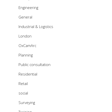
Engineering
General
Industrial & Logistics
London
OxCamArc
Planning
Public consultation
Residential
Retail
social
Surveying