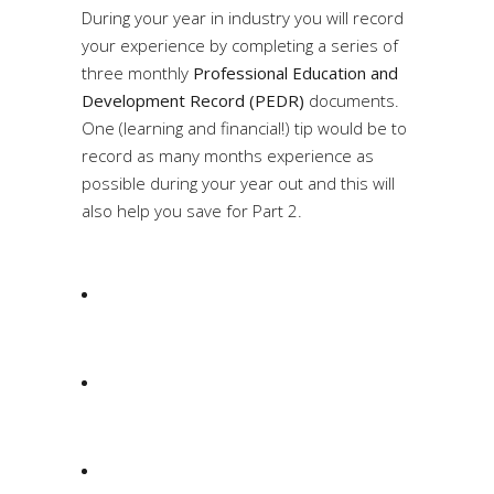
During your year in industry you will record
your experience by completing a series of
three monthly
Professional Education and
Development Record (PEDR)
documents.
One (learning and financial!) tip would be to
record as many months experience as
possible during your year out and this will
also help you save for Part 2.