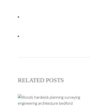
RELATED POSTS