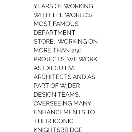
YEARS OF WORKING
WITH THE WORLD’S
MOST FAMOUS
DEPARTMENT
STORE. WORKING ON
MORE THAN 250
PROJECTS, WE WORK
AS EXECUTIVE
ARCHITECTS AND AS
PART OF WIDER
DESIGN TEAMS,
OVERSEEING MANY
ENHANCEMENTS TO
THEIR ICONIC
KNIGHTSBRIDGE