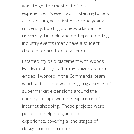
want to get the most out of this
experience. It’s even worth starting to look
at this during your first or second year at
university, building up networks via the
university, LinkedIn and perhaps attending
industry events (many have a student
discount or are free to attend).
I started my paid placement with Woods
Hardwick straight after my University term
ended. I worked in the Commercial team
which at that time was designing a series of
supermarket extensions around the
country to cope with the expansion of
internet shopping. These projects were
perfect to help me gain practical
experience, covering all the stages of
design and construction.