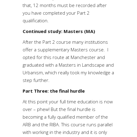
that, 12 months must be recorded after
you have completed your Part 2
qualification.
Continued study: Masters (MA)
After the Part 2 course many institutions
offer a supplementary Masters course. I
opted for this route at Manchester and
graduated with a Masters in Landscape and
Urbanism, which really took my knowledge a
step further.
Part Three: the final hurdle
At this point your full time education is now
over – phew! But the final hurdle is
becoming a fully qualified member of the
ARB and the RIBA. This course runs parallel
with working in the industry and it is only