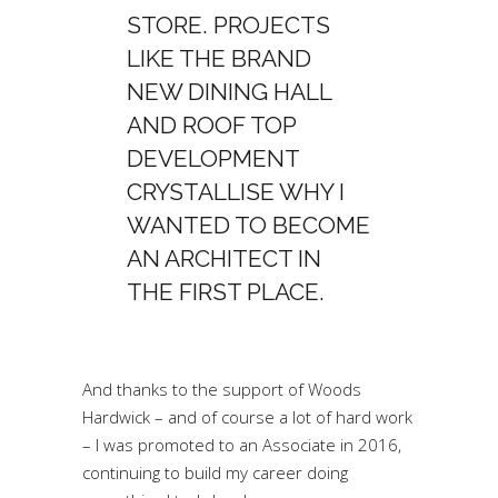
STORE. PROJECTS
LIKE THE BRAND
NEW DINING HALL
AND ROOF TOP
DEVELOPMENT
CRYSTALLISE WHY I
WANTED TO BECOME
AN ARCHITECT IN
THE FIRST PLACE.
And thanks to the support of Woods
Hardwick – and of course a lot of hard work
– I was promoted to an Associate in 2016,
continuing to build my career doing