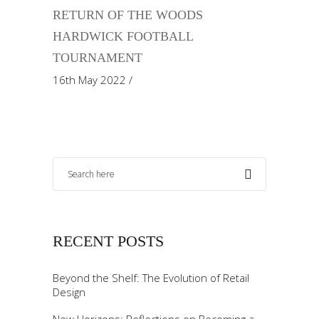
RETURN OF THE WOODS
HARDWICK FOOTBALL
TOURNAMENT
16th May 2022
RECENT POSTS
Beyond the Shelf: The Evolution of Retail
Design