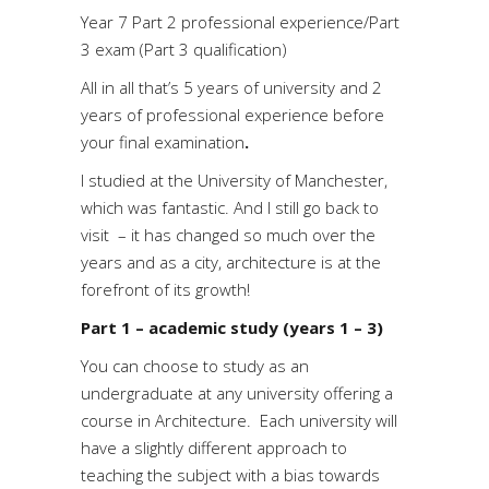
Year 7 Part 2 professional experience/Part
3 exam (Part 3 qualification)
All in all that’s 5 years of university and 2
years of professional experience before
your final examination
.
I studied at the University of Manchester,
which was fantastic. And I still go back to
visit – it has changed so much over the
years and as a city, architecture is at the
forefront of its growth!
Part 1 – academic study (years 1 – 3)
You can choose to study as an
undergraduate at any university offering a
course in Architecture. Each university will
have a slightly different approach to
teaching the subject with a bias towards