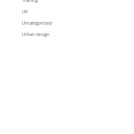
Training
UK
Uncategorised
Urban design