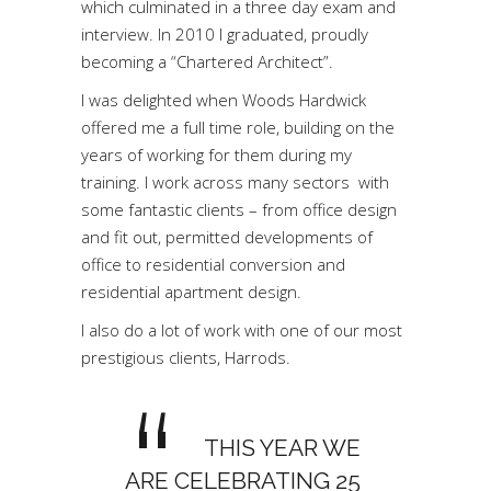
which culminated in a three day exam and
interview. In 2010 I graduated, proudly
becoming a “Chartered Architect”.
I was delighted when Woods Hardwick
offered me a full time role, building on the
years of working for them during my
training. I work across many sectors with
some fantastic clients – from office design
and fit out, permitted developments of
office to residential conversion and
residential apartment design.
I also do a lot of work with one of our most
prestigious clients, Harrods.
THIS YEAR WE
ARE CELEBRATING 25