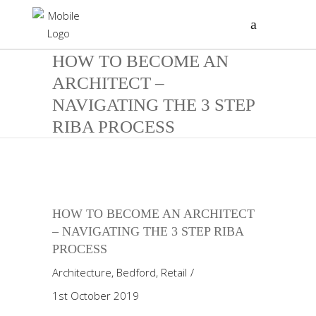
HOW TO BECOME AN
ARCHITECT –
NAVIGATING THE 3 STEP
RIBA PROCESS
HOW TO BECOME AN ARCHITECT
– NAVIGATING THE 3 STEP RIBA
PROCESS
Architecture
,
Bedford
,
Retail
1st October 2019