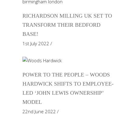
RICHARDSON MILLING UK SET TO
TRANSFORM THEIR BEDFORD
BASE!
1st July 2022
POWER TO THE PEOPLE – WOODS
HARDWICK SHIFTS TO EMPLOYEE-
LED ‘JOHN LEWIS OWNERSHIP’
MODEL
22nd June 2022