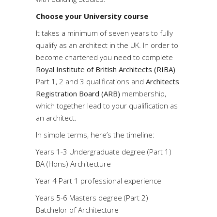
Choose your University course
It takes a minimum of seven years to fully
qualify as an architect in the UK. In order to
become chartered you need to complete
Royal Institute of British Architects (RIBA)
Part 1, 2 and 3 qualifications and
Architects
Registration Board (ARB)
membership,
which together lead to your qualification as
an architect.
In simple terms, here’s the timeline:
Years 1-3 Undergraduate degree (Part 1)
BA (Hons) Architecture
Year 4 Part 1 professional experience
Years 5-6 Masters degree (Part 2)
Batchelor of Architecture