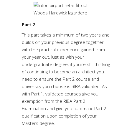
Part 2
This part takes a minimum of two years and
builds on your previous degree together
with the practical experience gained from
your year out. Just as with your
undergraduate degree, if you’re still thinking
of continuing to become an architect you
need to ensure the Part 2 course and
university you choose is RIBA validated. As
with Part 1, validated courses give you
exemption from the RIBA Part 2
Examination and give you automatic Part 2
qualification upon completion of your
Masters degree.