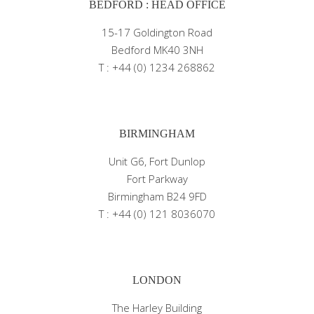
BEDFORD : HEAD OFFICE
15-17 Goldington Road
Bedford MK40 3NH
T : +44 (0) 1234 268862
BIRMINGHAM
Unit G6, Fort Dunlop
Fort Parkway
Birmingham B24 9FD
T : +44 (0) 121 8036070
LONDON
The Harley Building