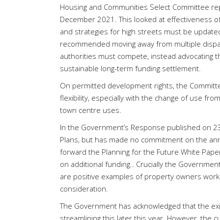
Housing and Communities Select Committee repo
December 2021. This looked at effectiveness of
and strategies for high streets must be updated r
recommended moving away from multiple disparat
authorities must compete, instead advocating t
sustainable long-term funding settlement.
On permitted development rights, the Committ
flexibility, especially with the change of use fro
town centre uses.
In the Government’s Response published on 23 M
Plans, but has made no commitment on the annua
forward the Planning for the Future White Pap
on additional funding.. Crucially the Governme
are positive examples of property owners workin
consideration.
The Government has acknowledged that the exist
streamlining this later this year. However, the