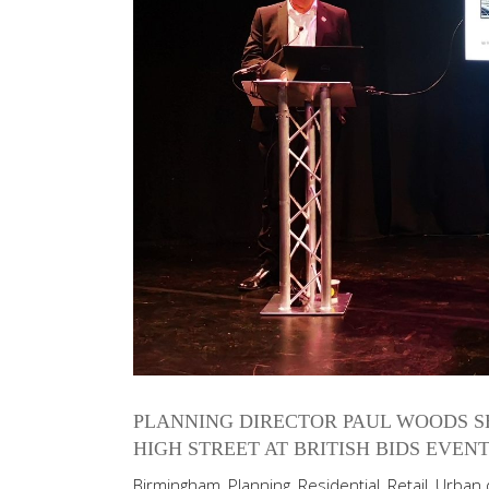
PLANNING DIRECTOR PAUL WOODS S
HIGH STREET AT BRITISH BIDS EVEN
Birmingham
,
Planning
,
Residential
,
Retail
,
Urban 