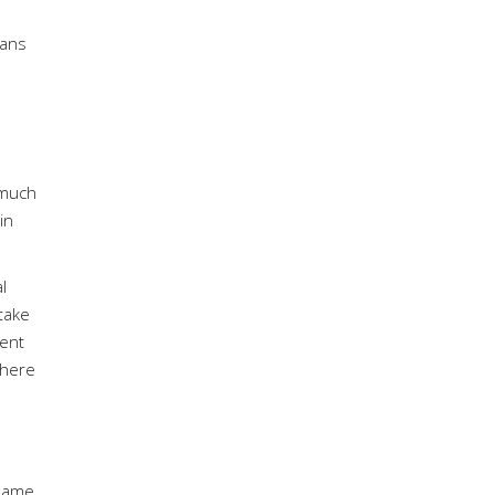
n
lans
 much
in
l
take
ment
there
same,