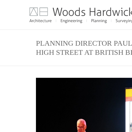
PLANNING DIRECTOR PAUL
HIGH STREET AT BRITISH 