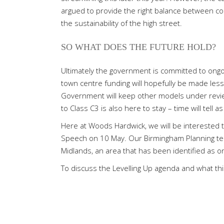
argued to provide the right balance between co
the sustainability of the high street.
SO WHAT DOES THE FUTURE HOLD?
Ultimately the government is committed to ongo
town centre funding will hopefully be made less
Government will keep other models under revie
to Class C3 is also here to stay – time will tell a
Here at Woods Hardwick, we will be interested 
Speech on 10 May. Our Birmingham Planning team
Midlands, an area that has been identified as 
To discuss the Levelling Up agenda and what thi