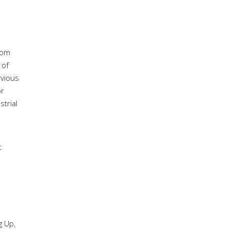
rom
 of
evious
or
strial
t
g Up,