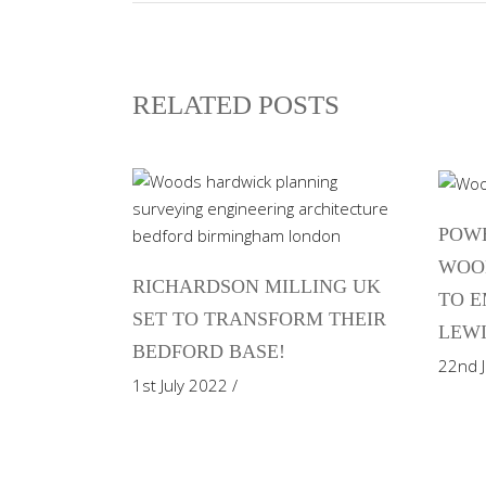
RELATED POSTS
POWE
WOO
RICHARDSON MILLING UK
TO E
SET TO TRANSFORM THEIR
LEWI
BEDFORD BASE!
22nd 
1st July 2022