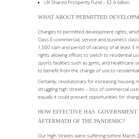
UK Shared Prosperity Fund – £2.6 billion
WHAT ABOUT PERMITTED DEVELOPM
Changes to permitted development rights, which
Class E (commercial, service and business class) 
1,500 sqm and period of vacancy of at least 3 
rights allowing offices to switch to residential u
sports facilities such as gyms, and healthcare s
to benefit from the change of use to residential 
Certainly, revolutionary for increasing housing
struggling high streets – loss of commercial uses
equally it could present opportunities for change
HOW EFFECTIVE HAS
GOVERNMENT P
AFTERMATH OF THE PANDEMIC?
Our High Streets were suffering before March 2