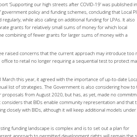
rt ‘Supporting our high streets after COVID-19’ was published i
 government policy and funding schemes, concluding that Local P
egularly, while also calling on additional funding for LPAs. It also
e grants for relatively small sums of money for which local
he combining of fewer grants for larger sums of money with a
ee raised concerns that the current approach may introduce too
m office to retail no longer requiring a sequential test to protect ma
arch this year, it agreed with the importance of up-to-date Loca
l list of strategies. The Government is also considering how to 
er proposals from August 2020, but has, as yet, made no commit
nt considers that BIDs enable community representation and that 
g closely with BIDs, although it will keep additional models under
ing funding landscape is complex and is to set out a plan for
 current approach to permitted development rights will remain the 