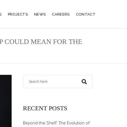
S
PROJECTS
NEWS
CAREERS
CONTACT
P COULD MEAN FOR THE
RECENT POSTS
Beyond the Shelf: The Evolution of