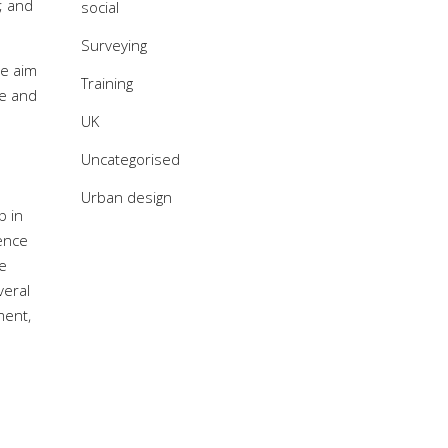
; and
social
Surveying
he aim
Training
re and
UK
Uncategorised
Urban design
p in
rence
he
veral
ment,