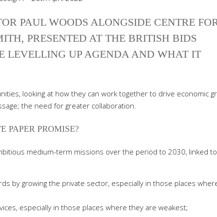
TOR PAUL WOODS ALONGSIDE CENTRE FO
ITH, PRESENTED AT THE BRITISH BIDS
E LEVELLING UP AGENDA AND WHAT IT
.
ities, looking at how they can work together to drive economic g
sage; the need for greater collaboration.
E PAPER PROMISE?
ambitious medium-term missions over the period to 2030, linked to
ards by growing the private sector, especially in those places wher
ices, especially in those places where they are weakest;