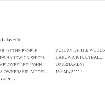
RETURN OF THE WOOD
R TO THE PEOPLE –
HARDWICK FOOTBALL
DS HARDWICK SHIFTS
TOURNAMENT
MPLOYEE-LED ‘JOHN
16th May 2022
S OWNERSHIP’ MODEL
June 2022