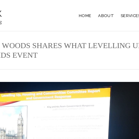
HOME
ABOUT
SERVICE
 WOODS SHARES WHAT LEVELLING U
BIDS EVENT