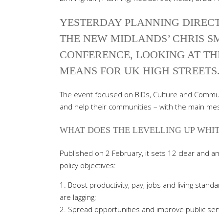
YESTERDAY PLANNING DIREC
THE NEW MIDLANDS’ CHRIS SM
CONFERENCE, LOOKING AT TH
MEANS FOR UK HIGH STREETS
The event focused on BIDs, Culture and Commun
and help their communities – with the main mes
WHAT DOES THE LEVELLING UP WHIT
Published on 2 February, it sets 12 clear and 
policy objectives:
Boost productivity, pay, jobs and living stand
are lagging;
Spread opportunities and improve public serv