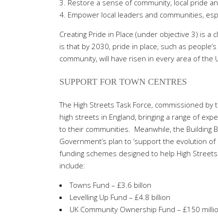
Restore a sense of community, local pride an
Empower local leaders and communities, especi
Creating Pride in Place (under objective 3) is a 
is that by 2030, pride in place, such as people’
community, will have risen in every area of the
SUPPORT FOR TOWN CENTRES
The High Streets Task Force, commissioned by t
high streets in England, bringing a range of exp
to their communities.
Meanwhile, the Building B
Government’s plan to ‘support the evolution of hig
funding schemes designed to help High Streets
include:
Towns Fund – £3.6 billon
Levelling Up Fund – £4.8 billion
UK Community Ownership Fund – £150 milli