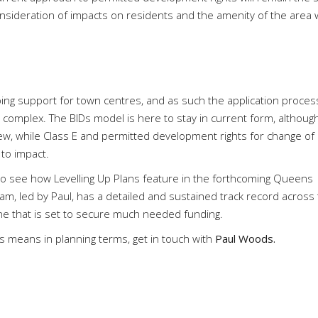
nsideration of impacts on residents and the amenity of the area 
ing support for town centres, and as such the application proces
 complex. The BIDs model is here to stay in current form, althoug
w, while Class E and permitted development rights for change of
s to impact.
to see how Levelling Up Plans feature in the forthcoming Queens
, led by Paul, has a detailed and sustained track record across
one that is set to secure much needed funding.
s means in planning terms, get in touch with
Paul Woods.