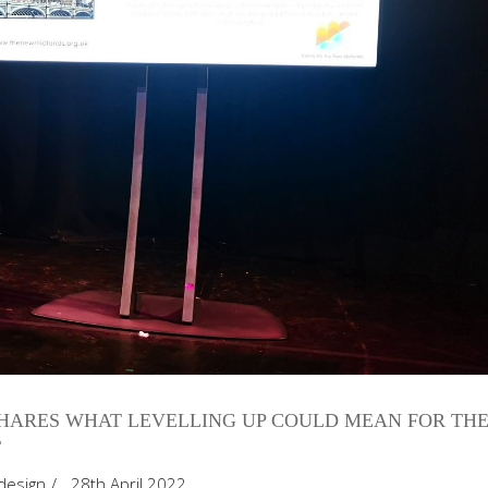
HARES WHAT LEVELLING UP COULD MEAN FOR TH
T
design
28th April 2022