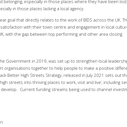
d belonging, especially in those places where they have been lost
ally in those places lacking a local agency.
clear goal that directly relates to the work of BIDS across the UK. T
s satisfaction with their town centre and engagement in local cultu
 UK, with the gap between top performing and other area closing.
he Government in 2019, was set up to strengthen local leadershi
ert organisations together to help people to make a positive diffe
ack Better High Streets Strategy, released in July 2021 sets out t
h streets into thriving places to work, visit and live’, including se
 develop.
Current funding streams being used to channel invest
on