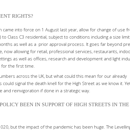
ENT RIGHTS?
 came into force on 1 August last year, allow for change of use f
to Class C3 residential, subject to conditions including a size limit
months as well as a
prior approval process. It goes far beyond pr
se, now allowing for retail, professional services, restaurants, indo
ettings as well as offices, research and development and light indu
for the first time.
 numbers across the UK, but what could this mean for our already
 could signal the death knell for the High Street as we know it. Ye
 and reinvigoration if done in a strategic way.
OLICY BEEN IN SUPPORT OF HIGH STREETS IN THE
020, but the impact of the pandemic has been huge. The Levellin