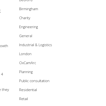
Birmingham
R
Charity
Engineering
General
Industrial & Logistics
rowth
London
OxCamArc
Planning
 4
Public consultation
e they
Residential
Retail