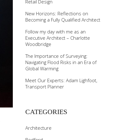
Retail Design
New Horizons: Reflections on
Becoming a Fully Qualified Architect
Follow my day with me as an
Executive Architect – Charlotte
Woodbridge
The Importance of Surveying:
Navigating Flood Risks in an Era of
Global Warming
Meet Our Experts: Adam Lighfoot,
Transport Planner
CATEGORIES
E
Architecture
Bedford