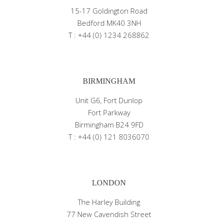
15-17 Goldington Road
Bedford MK40 3NH
T : +44 (0) 1234 268862
BIRMINGHAM
Unit G6, Fort Dunlop
Fort Parkway
Birmingham B24 9FD
T : +44 (0) 121 8036070
LONDON
The Harley Building
77 New Cavendish Street