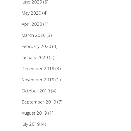
June 2020
(6)
May 2020
(4)
April 2020
(1)
March 2020
(3)
February 2020
(4)
January 2020
(2)
December 2019
(3)
November 2019
(1)
October 2019
(4)
September 2019
(7)
August 2019
(1)
July 2019
(4)