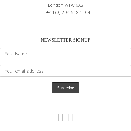
London W1W 6XB
T : +44 (0) 204 548 1104
NEWSLETTER SIGNUP