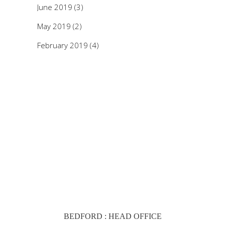
June 2019
(3)
May 2019
(2)
February 2019
(4)
BEDFORD : HEAD OFFICE