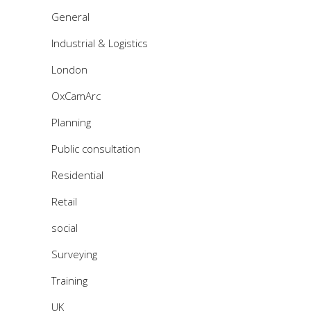
General
Industrial & Logistics
London
OxCamArc
Planning
Public consultation
Residential
Retail
social
Surveying
Training
UK