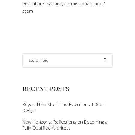
education
/
planning permission
/
school
/
stem
RECENT POSTS
Beyond the Shelf: The Evolution of Retail
Design
New Horizons: Reflections on Becoming a
Fully Qualified Architect