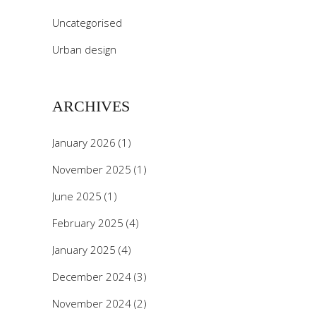
Uncategorised
Urban design
ARCHIVES
January 2026
(1)
November 2025
(1)
June 2025
(1)
February 2025
(4)
January 2025
(4)
December 2024
(3)
November 2024
(2)