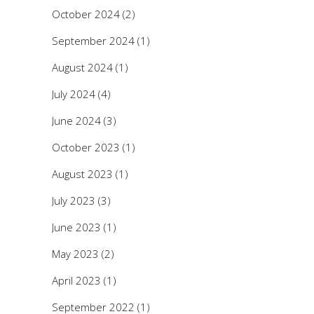
October 2024
(2)
September 2024
(1)
August 2024
(1)
July 2024
(4)
June 2024
(3)
October 2023
(1)
August 2023
(1)
July 2023
(3)
June 2023
(1)
May 2023
(2)
April 2023
(1)
September 2022
(1)