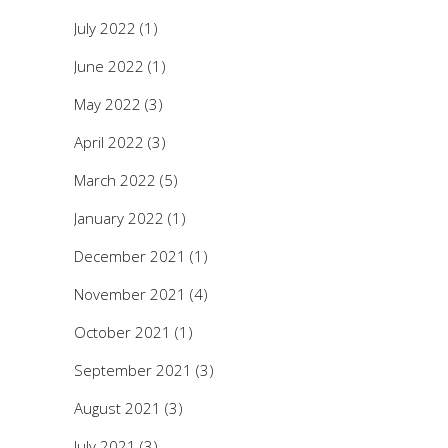
July 2022
(1)
June 2022
(1)
May 2022
(3)
April 2022
(3)
March 2022
(5)
January 2022
(1)
December 2021
(1)
November 2021
(4)
October 2021
(1)
September 2021
(3)
August 2021
(3)
July 2021
(3)