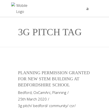
3G PITCH TAG
PLANNING PERMISSION GRANTED
FOR NEW STEM BUILDING AT
BEDFORDSHIRE SCHOOL
Bedford
,
OxCamArc
,
Planning
25th March 2020
3g pitch
/
bedford
/
community
/
csr
/