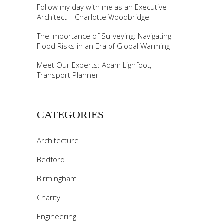
Follow my day with me as an Executive
Architect – Charlotte Woodbridge
The Importance of Surveying: Navigating
Flood Risks in an Era of Global Warming
Meet Our Experts: Adam Lighfoot,
Transport Planner
CATEGORIES
Architecture
Bedford
Birmingham
Charity
Engineering