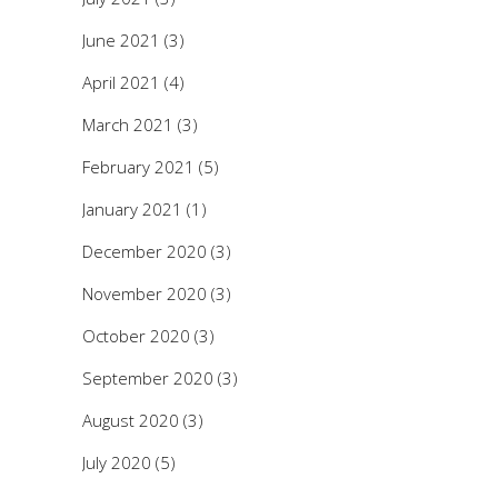
June 2021
(3)
April 2021
(4)
March 2021
(3)
February 2021
(5)
January 2021
(1)
December 2020
(3)
November 2020
(3)
October 2020
(3)
September 2020
(3)
August 2020
(3)
July 2020
(5)