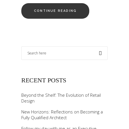
CONTINUE READING
RECENT POSTS
Beyond the Shelf: The Evolution of Retail
Design
New Horizons: Reflections on Becoming a
Fully Qualified Architect
Follow my day with me as an Executive