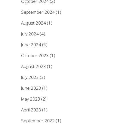
October 2024
(2)
September 2024
(1)
August 2024
(1)
July 2024
(4)
June 2024
(3)
October 2023
(1)
August 2023
(1)
July 2023
(3)
June 2023
(1)
May 2023
(2)
April 2023
(1)
September 2022
(1)