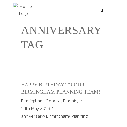
ANNIVERSARY
TAG
HAPPY BIRTHDAY TO OUR
BIRMINGHAM PLANNING TEAM!
Birmingham
,
General
,
Planning
14th May 2019
anniversary
/
Birmingham
/
Planning