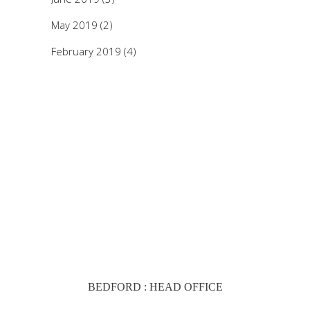
May 2019
(2)
February 2019
(4)
BEDFORD : HEAD OFFICE