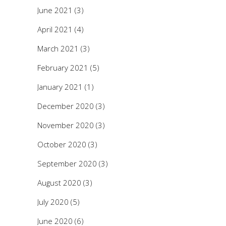
June 2021
(3)
April 2021
(4)
March 2021
(3)
February 2021
(5)
January 2021
(1)
December 2020
(3)
November 2020
(3)
October 2020
(3)
September 2020
(3)
August 2020
(3)
July 2020
(5)
June 2020
(6)