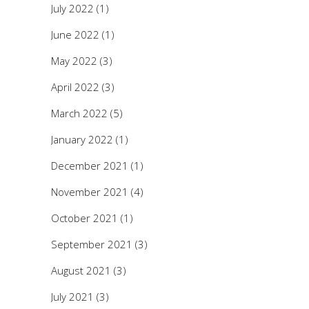
July 2022
(1)
June 2022
(1)
May 2022
(3)
April 2022
(3)
March 2022
(5)
January 2022
(1)
December 2021
(1)
November 2021
(4)
October 2021
(1)
September 2021
(3)
August 2021
(3)
July 2021
(3)