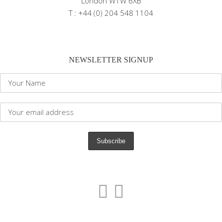
London W1W 6XB
T : +44 (0) 204 548 1104
NEWSLETTER SIGNUP