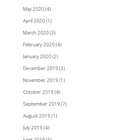
May 2020
(4)
April 2020
(1)
March 2020
(3)
February 2020
(4)
January 2020
(2)
December 2019
(3)
November 2019
(1)
October 2019
(4)
September 2019
(7)
August 2019
(1)
July 2019
(4)
June 2019
(3)