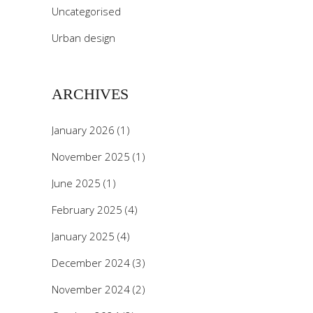
Uncategorised
Urban design
ARCHIVES
January 2026
(1)
November 2025
(1)
June 2025
(1)
February 2025
(4)
January 2025
(4)
December 2024
(3)
November 2024
(2)