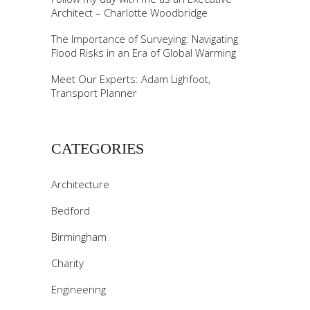
Architect – Charlotte Woodbridge
The Importance of Surveying: Navigating
Flood Risks in an Era of Global Warming
Meet Our Experts: Adam Lighfoot,
Transport Planner
CATEGORIES
Architecture
Bedford
Birmingham
Charity
Engineering