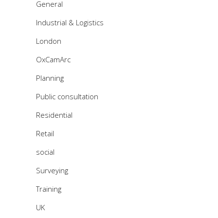
General
Industrial & Logistics
London
OxCamArc
Planning
Public consultation
Residential
Retail
social
Surveying
Training
UK