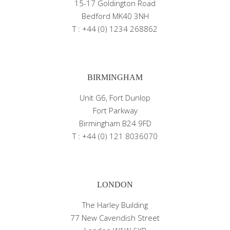
15-17 Goldington Road
Bedford MK40 3NH
T : +44 (0) 1234 268862
BIRMINGHAM
Unit G6, Fort Dunlop
Fort Parkway
Birmingham B24 9FD
T : +44 (0) 121 8036070
LONDON
The Harley Building
77 New Cavendish Street