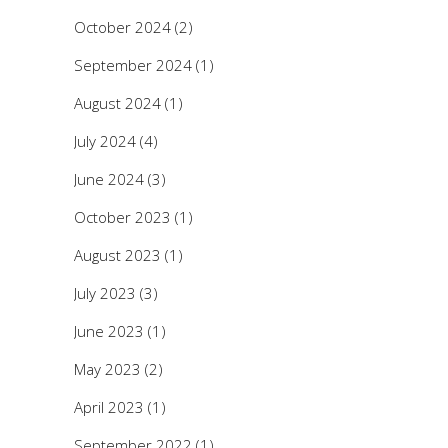
October 2024
(2)
September 2024
(1)
August 2024
(1)
July 2024
(4)
June 2024
(3)
October 2023
(1)
August 2023
(1)
July 2023
(3)
June 2023
(1)
May 2023
(2)
April 2023
(1)
September 2022
(1)