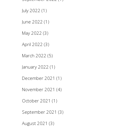
July 2022
(1)
June 2022
(1)
May 2022
(3)
April 2022
(3)
March 2022
(5)
January 2022
(1)
December 2021
(1)
November 2021
(4)
October 2021
(1)
September 2021
(3)
August 2021
(3)