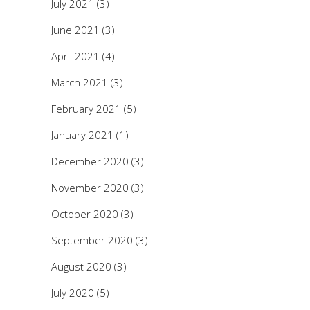
July 2021
(3)
June 2021
(3)
April 2021
(4)
March 2021
(3)
February 2021
(5)
January 2021
(1)
December 2020
(3)
November 2020
(3)
October 2020
(3)
September 2020
(3)
August 2020
(3)
July 2020
(5)