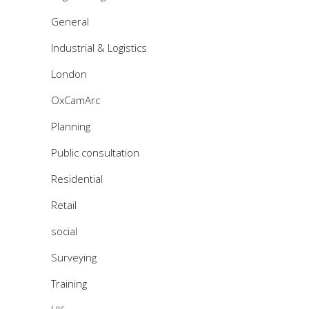
General
Industrial & Logistics
London
OxCamArc
Planning
Public consultation
Residential
Retail
social
Surveying
Training