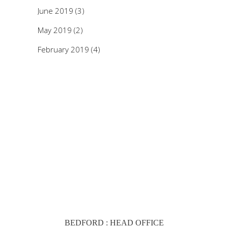
June 2019
(3)
May 2019
(2)
February 2019
(4)
BEDFORD : HEAD OFFICE