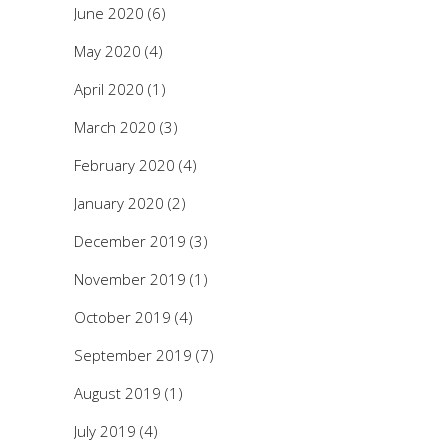
June 2020
(6)
May 2020
(4)
April 2020
(1)
March 2020
(3)
February 2020
(4)
January 2020
(2)
December 2019
(3)
November 2019
(1)
October 2019
(4)
September 2019
(7)
August 2019
(1)
July 2019
(4)