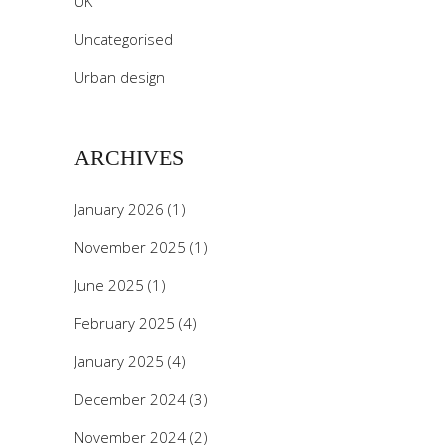
UK
Uncategorised
Urban design
ARCHIVES
January 2026
(1)
November 2025
(1)
June 2025
(1)
February 2025
(4)
January 2025
(4)
December 2024
(3)
November 2024
(2)