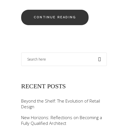
CONTINUE READING
RECENT POSTS
Beyond the Shelf: The Evolution of Retail
Design
New Horizons: Reflections on Becoming a
Fully Qualified Architect