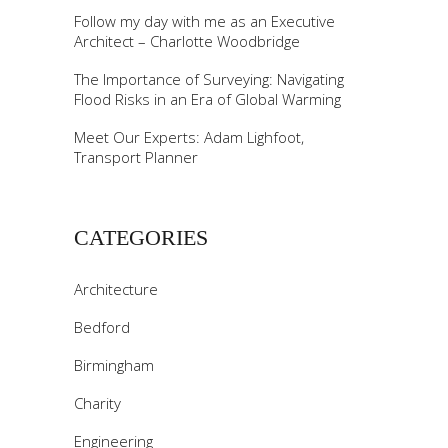
Follow my day with me as an Executive
Architect – Charlotte Woodbridge
The Importance of Surveying: Navigating
Flood Risks in an Era of Global Warming
Meet Our Experts: Adam Lighfoot,
Transport Planner
CATEGORIES
Architecture
Bedford
Birmingham
Charity
Engineering