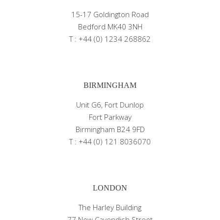
15-17 Goldington Road
Bedford MK40 3NH
T : +44 (0) 1234 268862
BIRMINGHAM
Unit G6, Fort Dunlop
Fort Parkway
Birmingham B24 9FD
T : +44 (0) 121 8036070
LONDON
The Harley Building
77 New Cavendish Street