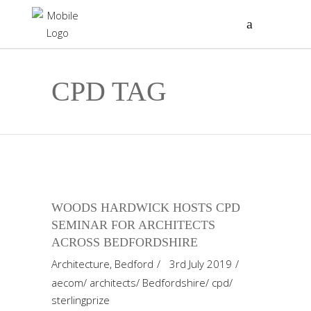
CPD TAG
WOODS HARDWICK HOSTS CPD
SEMINAR FOR ARCHITECTS
ACROSS BEDFORDSHIRE
Architecture
,
Bedford
3rd July 2019
aecom
/
architects
/
Bedfordshire
/
cpd
/
sterlingprize