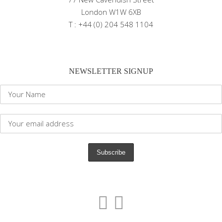
London W1W 6XB
T : +44 (0) 204 548 1104
NEWSLETTER SIGNUP