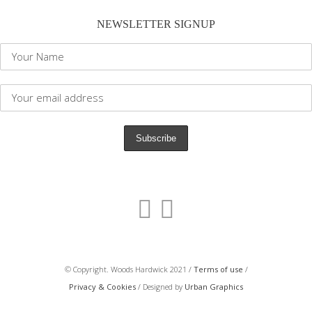
NEWSLETTER SIGNUP
© Copyright. Woods Hardwick 2021 /
Terms of use
/
Privacy & Cookies
/ Designed by
Urban Graphics