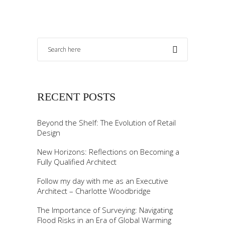
RECENT POSTS
Beyond the Shelf: The Evolution of Retail
Design
New Horizons: Reflections on Becoming a
Fully Qualified Architect
Follow my day with me as an Executive
Architect – Charlotte Woodbridge
The Importance of Surveying: Navigating
Flood Risks in an Era of Global Warming