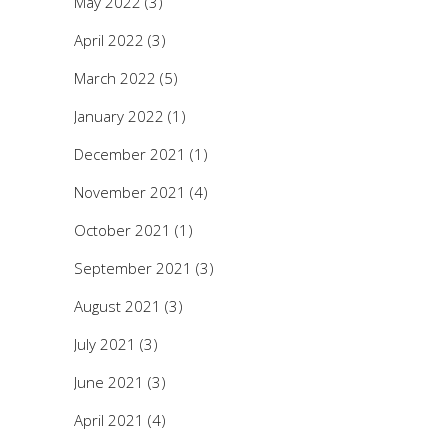
May 2022
(3)
April 2022
(3)
March 2022
(5)
January 2022
(1)
December 2021
(1)
November 2021
(4)
October 2021
(1)
September 2021
(3)
August 2021
(3)
July 2021
(3)
June 2021
(3)
April 2021
(4)