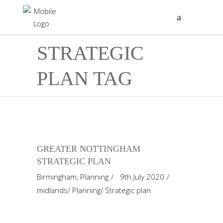
STRATEGIC
PLAN TAG
GREATER NOTTINGHAM
STRATEGIC PLAN
Birmingham
,
Planning
9th July 2020
midlands
/
Planning
/
Strategic plan