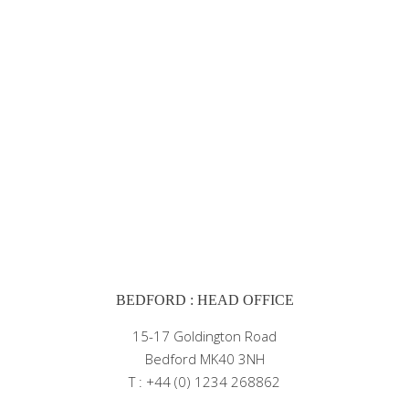
BEDFORD : HEAD OFFICE
15-17 Goldington Road
Bedford MK40 3NH
T : +44 (0) 1234 268862