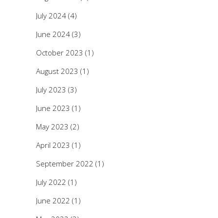
July 2024
(4)
June 2024
(3)
October 2023
(1)
August 2023
(1)
July 2023
(3)
June 2023
(1)
May 2023
(2)
April 2023
(1)
September 2022
(1)
July 2022
(1)
June 2022
(1)