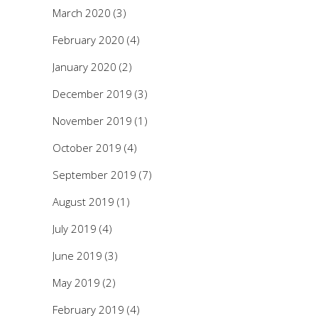
March 2020
(3)
February 2020
(4)
January 2020
(2)
December 2019
(3)
November 2019
(1)
October 2019
(4)
September 2019
(7)
August 2019
(1)
July 2019
(4)
June 2019
(3)
May 2019
(2)
February 2019
(4)