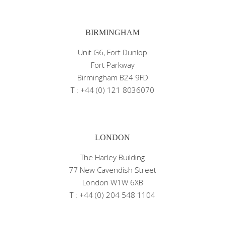
BIRMINGHAM
Unit G6, Fort Dunlop
Fort Parkway
Birmingham B24 9FD
T : +44 (0) 121 8036070
LONDON
The Harley Building
77 New Cavendish Street
London W1W 6XB
T : +44 (0) 204 548 1104