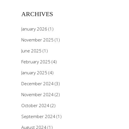
ARCHIVES
January 2026
(1)
November 2025
(1)
June 2025
(1)
February 2025
(4)
January 2025
(4)
December 2024
(3)
November 2024
(2)
October 2024
(2)
September 2024
(1)
August 2024
(1)