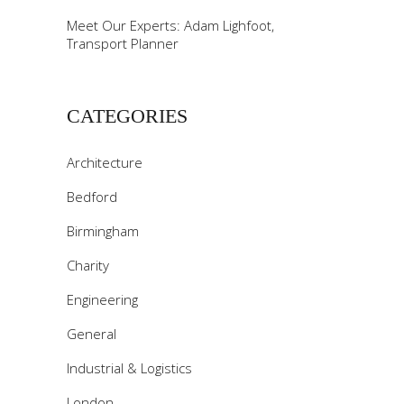
Meet Our Experts: Adam Lighfoot,
Transport Planner
CATEGORIES
Architecture
Bedford
Birmingham
Charity
Engineering
General
Industrial & Logistics
London