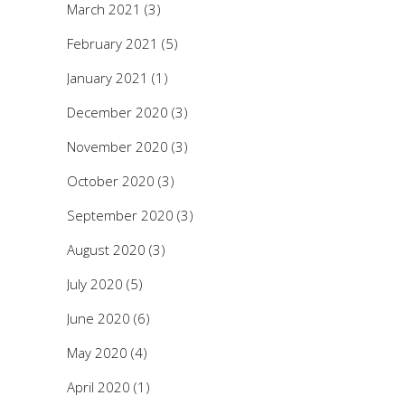
March 2021
(3)
February 2021
(5)
January 2021
(1)
December 2020
(3)
November 2020
(3)
October 2020
(3)
September 2020
(3)
August 2020
(3)
July 2020
(5)
June 2020
(6)
May 2020
(4)
April 2020
(1)