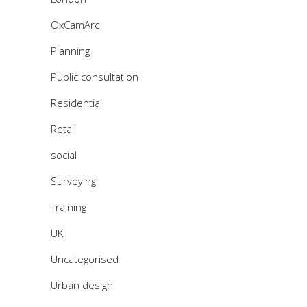
OxCamArc
Planning
Public consultation
Residential
Retail
social
Surveying
Training
UK
Uncategorised
Urban design