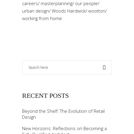
careers
/
masterplanning
/
our people
/
urban design
/
Woods Hardwick
/
wootton
/
working from home
RECENT POSTS
Beyond the Shelf: The Evolution of Retail
Design
New Horizons: Reflections on Becoming a