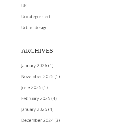
UK
Uncategorised
Urban design
ARCHIVES
January 2026
(1)
November 2025
(1)
June 2025
(1)
February 2025
(4)
January 2025
(4)
December 2024
(3)