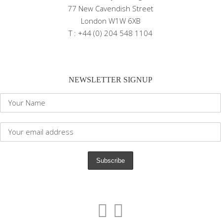
77 New Cavendish Street
London W1W 6XB
T : +44 (0) 204 548 1104
NEWSLETTER SIGNUP