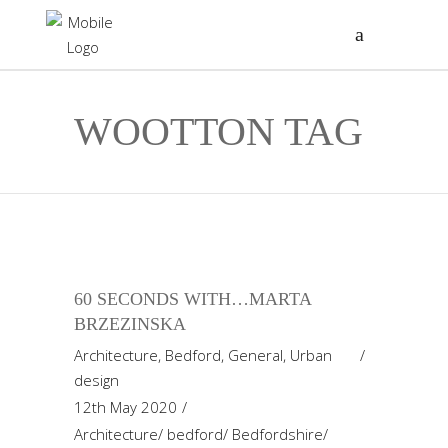
WOOTTON TAG
60 SECONDS WITH…MARTA
BRZEZINSKA
Architecture
,
Bedford
,
General
,
Urban
design
12th May 2020
Architecture
/
bedford
/
Bedfordshire
/