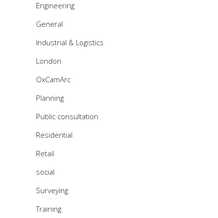
Engineering
General
Industrial & Logistics
London
OxCamArc
Planning
Public consultation
Residential
Retail
social
Surveying
Training