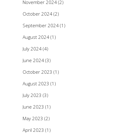
November 2024
(2)
October 2024
(2)
September 2024
(1)
August 2024
(1)
July 2024
(4)
June 2024
(3)
October 2023
(1)
August 2023
(1)
July 2023
(3)
June 2023
(1)
May 2023
(2)
April 2023
(1)