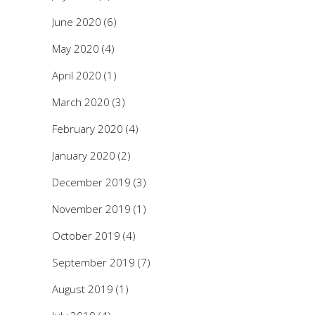
June 2020
(6)
May 2020
(4)
April 2020
(1)
March 2020
(3)
February 2020
(4)
January 2020
(2)
December 2019
(3)
November 2019
(1)
October 2019
(4)
September 2019
(7)
August 2019
(1)