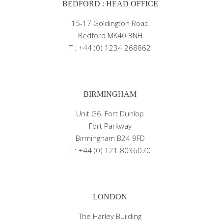
BEDFORD : HEAD OFFICE
15-17 Goldington Road
Bedford MK40 3NH
T : +44 (0) 1234 268862
BIRMINGHAM
Unit G6, Fort Dunlop
Fort Parkway
Birmingham B24 9FD
T : +44 (0) 121 8036070
LONDON
The Harley Building