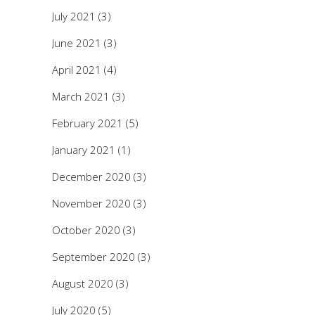
July 2021
(3)
June 2021
(3)
April 2021
(4)
March 2021
(3)
February 2021
(5)
January 2021
(1)
December 2020
(3)
November 2020
(3)
October 2020
(3)
September 2020
(3)
August 2020
(3)
July 2020
(5)