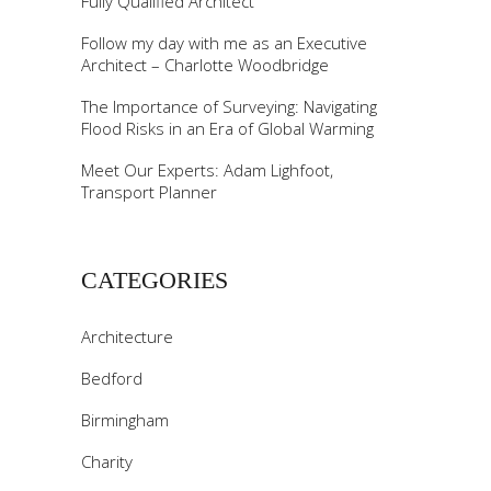
Fully Qualified Architect
Follow my day with me as an Executive
Architect – Charlotte Woodbridge
The Importance of Surveying: Navigating
Flood Risks in an Era of Global Warming
Meet Our Experts: Adam Lighfoot,
Transport Planner
CATEGORIES
Architecture
Bedford
Birmingham
Charity