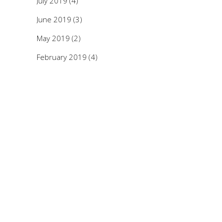
July 2019
(4)
June 2019
(3)
May 2019
(2)
February 2019
(4)