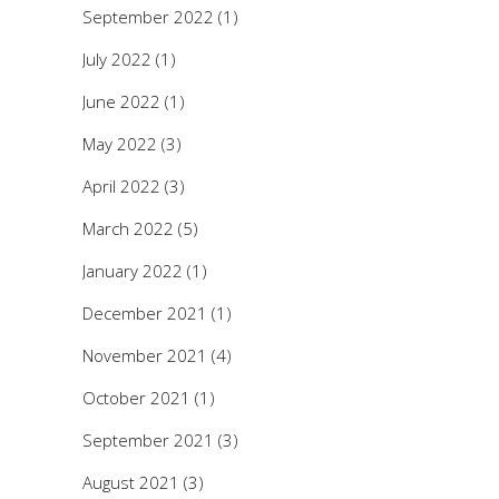
September 2022
(1)
July 2022
(1)
June 2022
(1)
May 2022
(3)
April 2022
(3)
March 2022
(5)
January 2022
(1)
December 2021
(1)
November 2021
(4)
October 2021
(1)
September 2021
(3)
August 2021
(3)