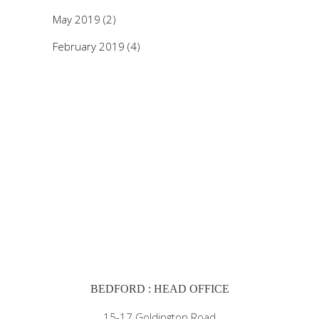
May 2019
(2)
February 2019
(4)
BEDFORD : HEAD OFFICE
15-17 Goldington Road