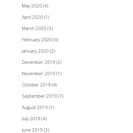
May 2020
(4)
April 2020
(1)
March 2020
(3)
February 2020
(4)
January 2020
(2)
December 2019
(3)
November 2019
(1)
October 2019
(4)
September 2019
(7)
August 2019
(1)
July 2019
(4)
June 2019
(3)