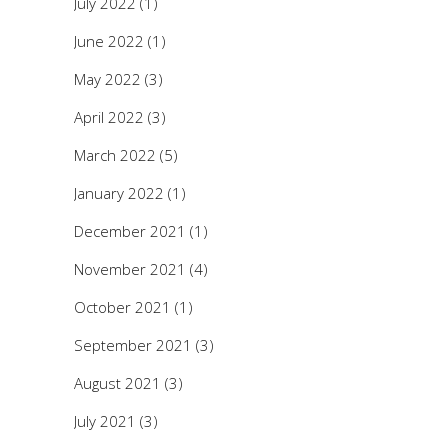
July 2022
(1)
June 2022
(1)
May 2022
(3)
April 2022
(3)
March 2022
(5)
January 2022
(1)
December 2021
(1)
November 2021
(4)
October 2021
(1)
September 2021
(3)
August 2021
(3)
July 2021
(3)