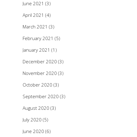
June 2021
(3)
April 2021
(4)
March 2021
(3)
February 2021
(5)
January 2021
(1)
December 2020
(3)
November 2020
(3)
October 2020
(3)
September 2020
(3)
August 2020
(3)
July 2020
(5)
June 2020
(6)