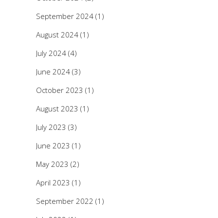
September 2024
(1)
August 2024
(1)
July 2024
(4)
June 2024
(3)
October 2023
(1)
August 2023
(1)
July 2023
(3)
June 2023
(1)
May 2023
(2)
April 2023
(1)
September 2022
(1)