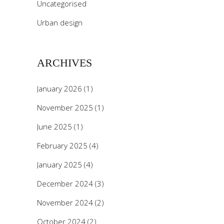
Uncategorised
Urban design
ARCHIVES
January 2026
(1)
November 2025
(1)
June 2025
(1)
February 2025
(4)
January 2025
(4)
December 2024
(3)
November 2024
(2)
October 2024
(2)