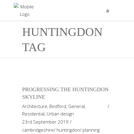
HUNTINGDON
TAG
PROGRESSING THE HUNTINGDON
SKYLINE
Architecture
,
Bedford
,
General
,
Residential
,
Urban design
23rd September 2019
cambridgeshire
/
huntingdon
/
planning