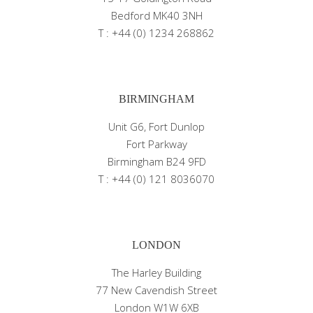
Bedford MK40 3NH
T : +44 (0) 1234 268862
BIRMINGHAM
Unit G6, Fort Dunlop
Fort Parkway
Birmingham B24 9FD
T : +44 (0) 121 8036070
LONDON
The Harley Building
77 New Cavendish Street
London W1W 6XB