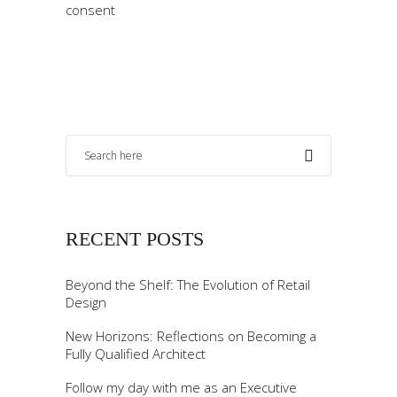
consent
RECENT POSTS
Beyond the Shelf: The Evolution of Retail
Design
New Horizons: Reflections on Becoming a
Fully Qualified Architect
Follow my day with me as an Executive