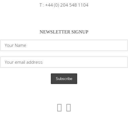
T : +44 (0) 204 548 1104
NEWSLETTER SIGNUP