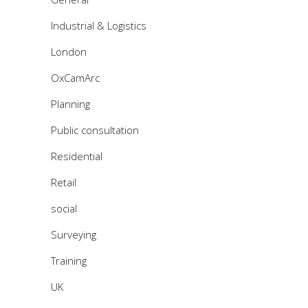
Industrial & Logistics
London
OxCamArc
Planning
Public consultation
Residential
Retail
social
Surveying
Training
UK