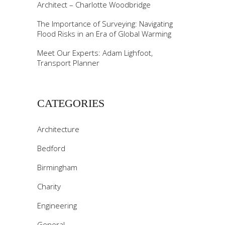
Architect – Charlotte Woodbridge
The Importance of Surveying: Navigating
Flood Risks in an Era of Global Warming
Meet Our Experts: Adam Lighfoot,
Transport Planner
CATEGORIES
Architecture
Bedford
Birmingham
Charity
Engineering
General