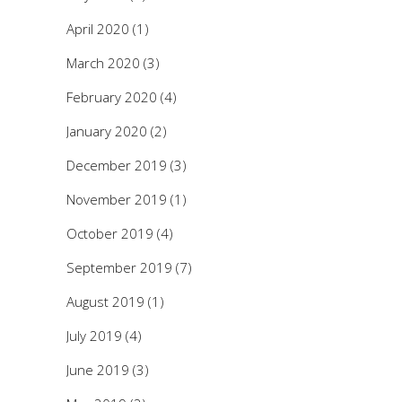
April 2020
(1)
March 2020
(3)
February 2020
(4)
January 2020
(2)
December 2019
(3)
November 2019
(1)
October 2019
(4)
September 2019
(7)
August 2019
(1)
July 2019
(4)
June 2019
(3)