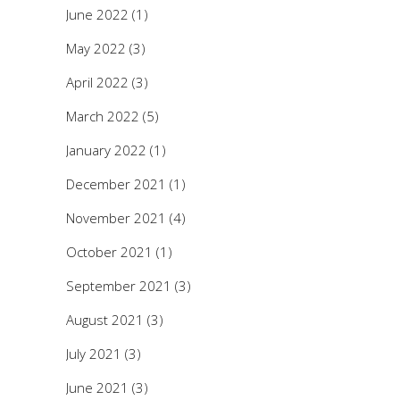
June 2022
(1)
May 2022
(3)
April 2022
(3)
March 2022
(5)
January 2022
(1)
December 2021
(1)
November 2021
(4)
October 2021
(1)
September 2021
(3)
August 2021
(3)
July 2021
(3)
June 2021
(3)