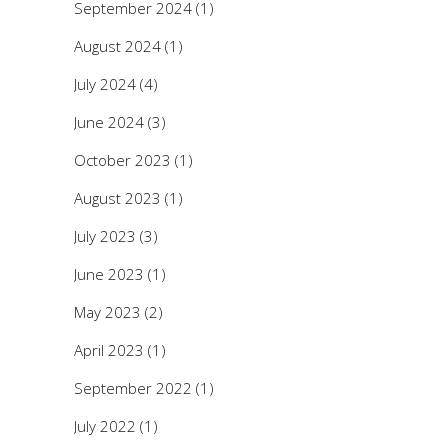
September 2024
(1)
August 2024
(1)
July 2024
(4)
June 2024
(3)
October 2023
(1)
August 2023
(1)
July 2023
(3)
June 2023
(1)
May 2023
(2)
April 2023
(1)
September 2022
(1)
July 2022
(1)