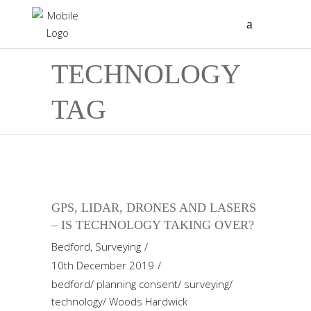
TECHNOLOGY
TAG
GPS, LIDAR, DRONES AND LASERS
– IS TECHNOLOGY TAKING OVER?
Bedford
,
Surveying
10th December 2019
bedford
/
planning consent
/
surveying
/
technology
/
Woods Hardwick