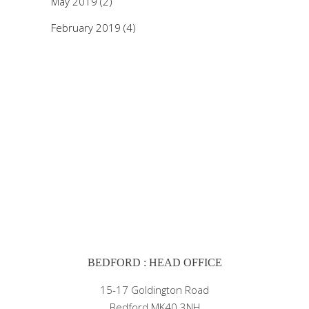
May 2019
(2)
February 2019
(4)
BEDFORD : HEAD OFFICE
15-17 Goldington Road
Bedford MK40 3NH