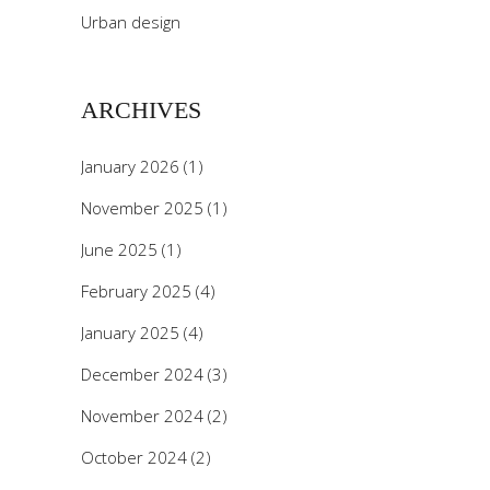
Urban design
ARCHIVES
January 2026
(1)
November 2025
(1)
June 2025
(1)
February 2025
(4)
January 2025
(4)
December 2024
(3)
November 2024
(2)
October 2024
(2)