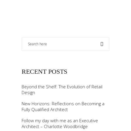
RECENT POSTS
Beyond the Shelf: The Evolution of Retail
Design
New Horizons: Reflections on Becoming a
Fully Qualified Architect
Follow my day with me as an Executive
Architect – Charlotte Woodbridge