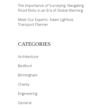
The Importance of Surveying: Navigating
Flood Risks in an Era of Global Warming
Meet Our Experts: Adam Lighfoot,
Transport Planner
CATEGORIES
Architecture
Bedford
Birmingham
Charity
Engineering
General