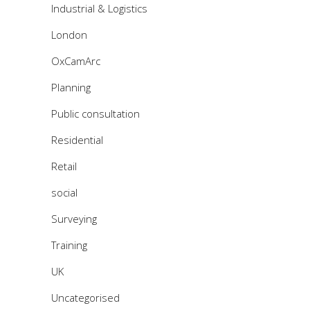
Industrial & Logistics
London
OxCamArc
Planning
Public consultation
Residential
Retail
social
Surveying
Training
UK
Uncategorised