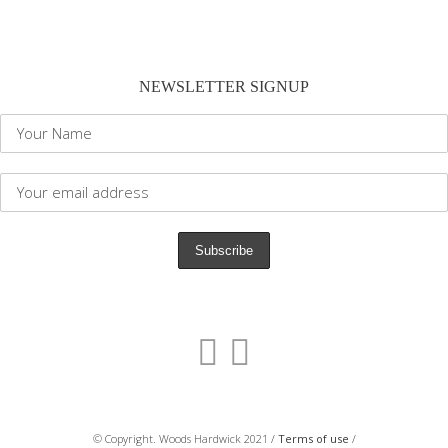
NEWSLETTER SIGNUP
© Copyright. Woods Hardwick 2021 /
Terms of use
/