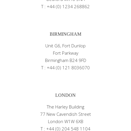
T : +44 (0) 1234 268862
BIRMINGHAM
Unit G6, Fort Dunlop
Fort Parkway
Birmingham B24 9FD
T : +44 (0) 121 8036070
LONDON
The Harley Building
77 New Cavendish Street
London W1W 6XB
T : +44 (0) 204 548 1104