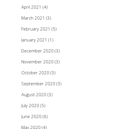
April 2021
(4)
March 2021
(3)
February 2021
(5)
January 2021
(1)
December 2020
(3)
November 2020
(3)
October 2020
(3)
September 2020
(3)
August 2020
(3)
July 2020
(5)
June 2020
(6)
May 2020
(4)