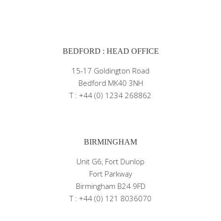
BEDFORD : HEAD OFFICE
15-17 Goldington Road
Bedford MK40 3NH
T : +44 (0) 1234 268862
BIRMINGHAM
Unit G6, Fort Dunlop
Fort Parkway
Birmingham B24 9FD
T : +44 (0) 121 8036070