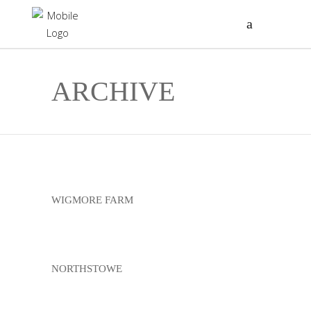
ARCHIVE
WIGMORE FARM
NORTHSTOWE