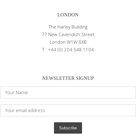
LONDON
The Harley Building
77 New Cavendish Street
London W1W 6XB
T : +44 (0) 204 548 1104
NEWSLETTER SIGNUP