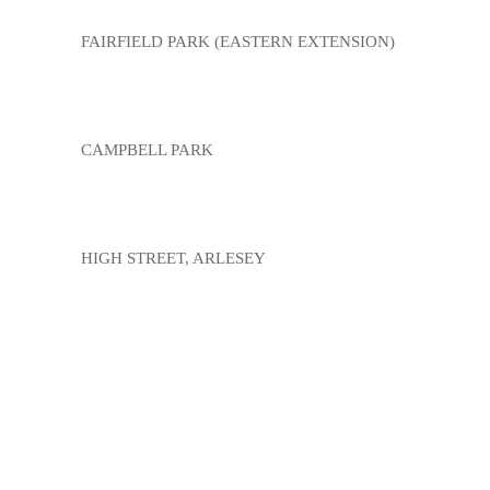
FAIRFIELD PARK (EASTERN EXTENSION)
CAMPBELL PARK
HIGH STREET, ARLESEY