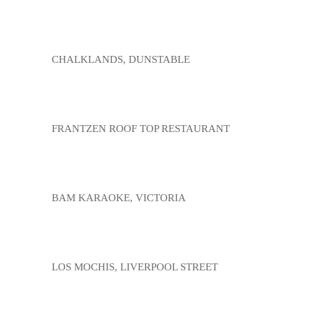
CHALKLANDS, DUNSTABLE
FRANTZEN ROOF TOP RESTAURANT
BAM KARAOKE, VICTORIA
LOS MOCHIS, LIVERPOOL STREET