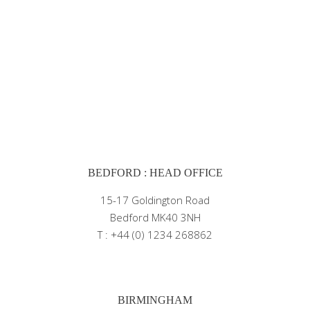
BEDFORD : HEAD OFFICE
15-17 Goldington Road
Bedford MK40 3NH
T : +44 (0) 1234 268862
BIRMINGHAM