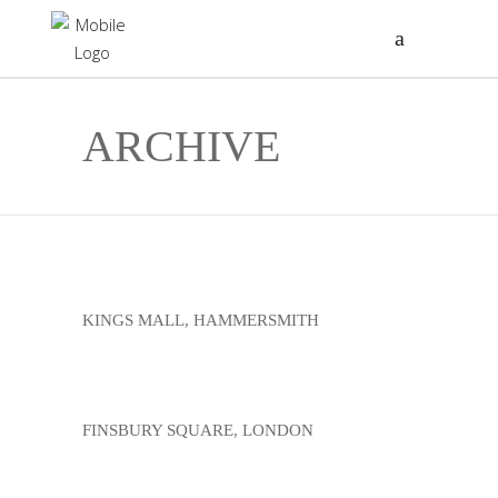
ARCHIVE
KINGS MALL, HAMMERSMITH
FINSBURY SQUARE, LONDON