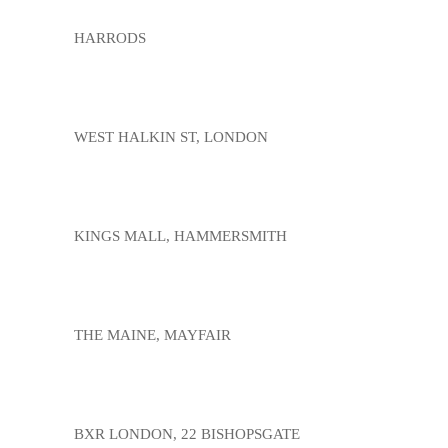
HARRODS
WEST HALKIN ST, LONDON
KINGS MALL, HAMMERSMITH
THE MAINE, MAYFAIR
BXR LONDON, 22 BISHOPSGATE