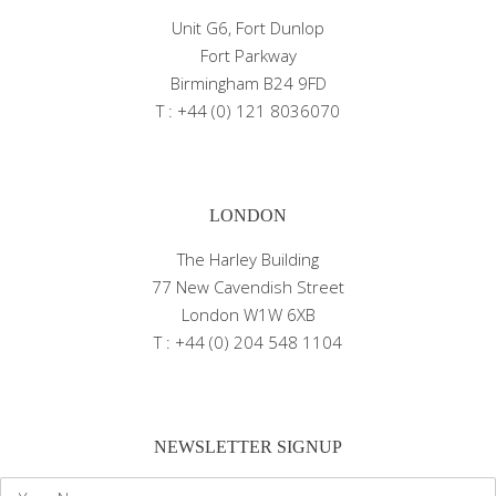
Unit G6, Fort Dunlop
Fort Parkway
Birmingham B24 9FD
T : +44 (0) 121 8036070
LONDON
The Harley Building
77 New Cavendish Street
London W1W 6XB
T : +44 (0) 204 548 1104
NEWSLETTER SIGNUP