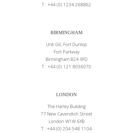
T : +44 (0) 1234 268862
BIRMINGHAM
Unit G6, Fort Dunlop
Fort Parkway
Birmingham B24 9FD
T : +44 (0) 121 8036070
LONDON
The Harley Building
77 New Cavendish Street
London W1W 6XB
T : +44 (0) 204 548 1104