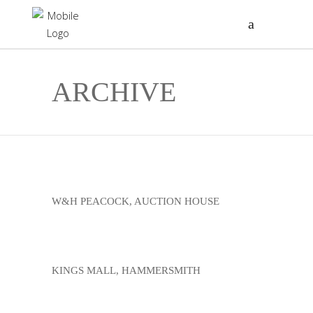
ARCHIVE
W&H PEACOCK, AUCTION HOUSE
KINGS MALL, HAMMERSMITH