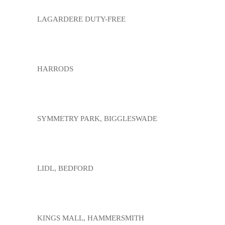
LAGARDERE DUTY-FREE
HARRODS
SYMMETRY PARK, BIGGLESWADE
LIDL, BEDFORD
KINGS MALL, HAMMERSMITH