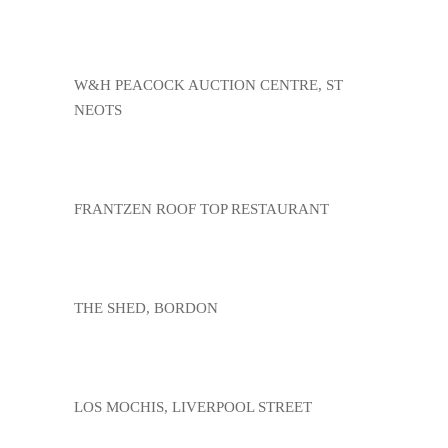
W&H PEACOCK AUCTION CENTRE, ST
NEOTS
FRANTZEN ROOF TOP RESTAURANT
THE SHED, BORDON
LOS MOCHIS, LIVERPOOL STREET