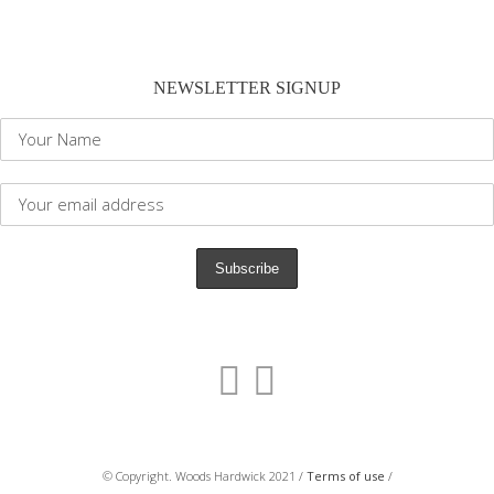
NEWSLETTER SIGNUP
© Copyright. Woods Hardwick 2021 /
Terms of use
/