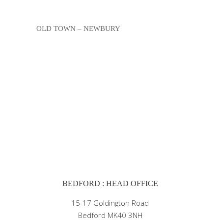
OLD TOWN – NEWBURY
BEDFORD : HEAD OFFICE
15-17 Goldington Road
Bedford MK40 3NH